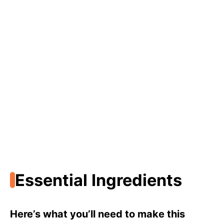
Essential Ingredients
Here’s what you’ll need to make this