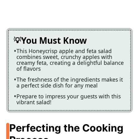
You Must Know
This Honeycrisp apple and feta salad
combines sweet, crunchy apples with
creamy feta, creating a delightful balance
of flavors
The freshness of the ingredients makes it
a perfect side dish for any meal
Prepare to impress your guests with this
vibrant salad!
Perfecting the Cooking