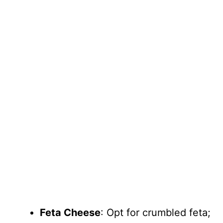
Feta Cheese
: Opt for crumbled feta;