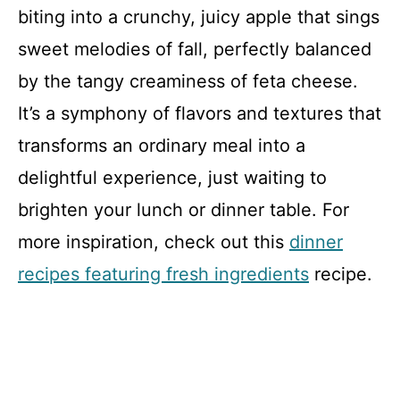
biting into a crunchy, juicy apple that sings
sweet melodies of fall, perfectly balanced
by the tangy creaminess of feta cheese.
It’s a symphony of flavors and textures that
transforms an ordinary meal into a
delightful experience, just waiting to
brighten your lunch or dinner table. For
more inspiration, check out this
dinner
recipes featuring fresh ingredients
recipe.