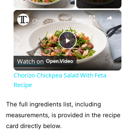
Play Video
×
Chorizo Chickpea Salad With Feta Recipe
P
Watch on
l
Chorizo Chickpea Salad With Feta
a
Recipe
y
The full ingredients list, including
measurements, is provided in the recipe
V
card directly below.