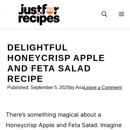
Skip
to
M
content
DELIGHTFUL
HONEYCRISP APPLE
AND FETA SALAD
RECIPE
Published:
September 5, 2025
by Aria
Leave a Comment
There’s something magical about a
Honeycrisp Apple and Feta Salad. Imagine