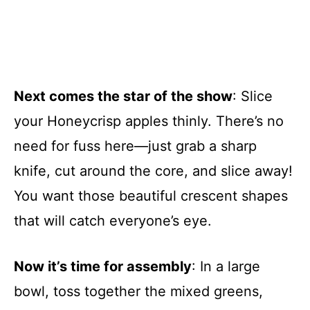
Next comes the star of the show
: Slice
your Honeycrisp apples thinly. There’s no
need for fuss here—just grab a sharp
knife, cut around the core, and slice away!
You want those beautiful crescent shapes
that will catch everyone’s eye.
Now it’s time for assembly
: In a large
bowl, toss together the mixed greens,