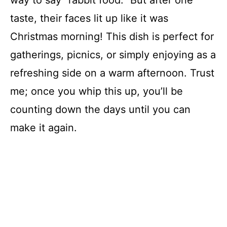
way to say “rabbit food.” But after one
taste, their faces lit up like it was
Christmas morning! This dish is perfect for
gatherings, picnics, or simply enjoying as a
refreshing side on a warm afternoon. Trust
me; once you whip this up, you’ll be
counting down the days until you can
make it again.