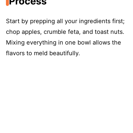
Process
Start by prepping all your ingredients first;
chop apples, crumble feta, and toast nuts.
Mixing everything in one bowl allows the
flavors to meld beautifully.