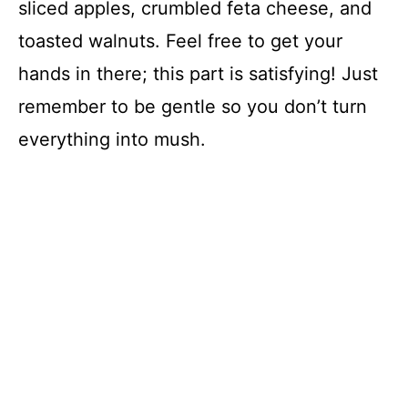
sliced apples, crumbled feta cheese, and
toasted walnuts. Feel free to get your
hands in there; this part is satisfying! Just
remember to be gentle so you don’t turn
everything into mush.