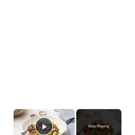
×
Now Playing