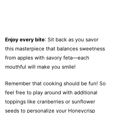
Enjoy every bite
: Sit back as you savor
this masterpiece that balances sweetness
from apples with savory feta—each
mouthful will make you smile!
Remember that cooking should be fun! So
feel free to play around with additional
toppings like cranberries or sunflower
seeds to personalize your Honeycrisp