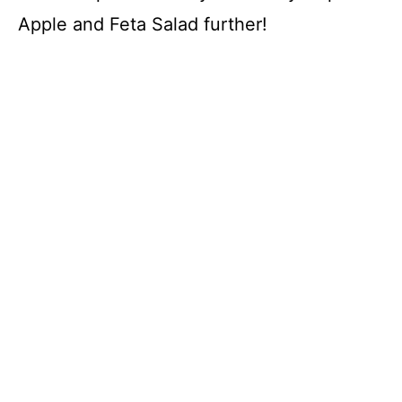
Apple and Feta Salad further!