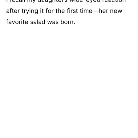
after trying it for the first time—her new
favorite salad was born.