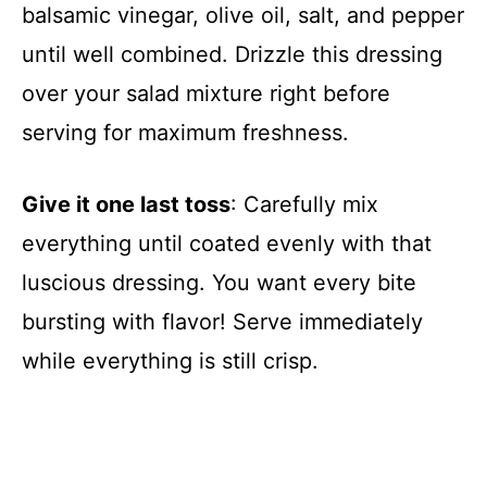
balsamic vinegar, olive oil, salt, and pepper
until well combined. Drizzle this dressing
over your salad mixture right before
serving for maximum freshness.
Give it one last toss
: Carefully mix
everything until coated evenly with that
luscious dressing. You want every bite
bursting with flavor! Serve immediately
while everything is still crisp.