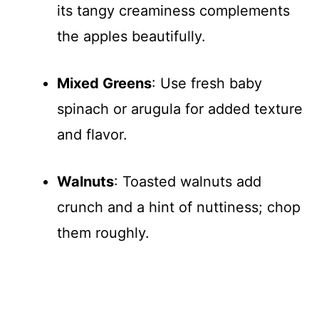
its tangy creaminess complements
the apples beautifully.
Mixed Greens
: Use fresh baby
spinach or arugula for added texture
and flavor.
Walnuts
: Toasted walnuts add
crunch and a hint of nuttiness; chop
them roughly.