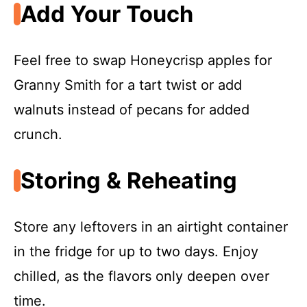
Add Your Touch
Feel free to swap Honeycrisp apples for
Granny Smith for a tart twist or add
walnuts instead of pecans for added
crunch.
Storing & Reheating
Store any leftovers in an airtight container
in the fridge for up to two days. Enjoy
chilled, as the flavors only deepen over
time.