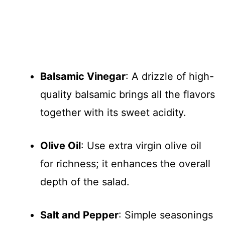
Balsamic Vinegar
: A drizzle of high-
quality balsamic brings all the flavors
together with its sweet acidity.
Olive Oil
: Use extra virgin olive oil
for richness; it enhances the overall
depth of the salad.
Salt and Pepper
: Simple seasonings