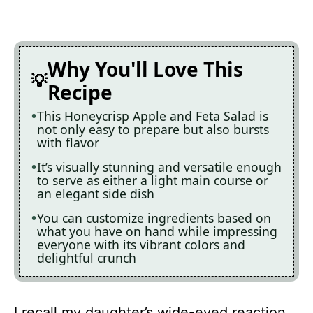
Why You'll Love This
Recipe
This Honeycrisp Apple and Feta Salad is
not only easy to prepare but also bursts
with flavor
It’s visually stunning and versatile enough
to serve as either a light main course or
an elegant side dish
You can customize ingredients based on
what you have on hand while impressing
everyone with its vibrant colors and
delightful crunch
I recall my daughter’s wide-eyed reaction