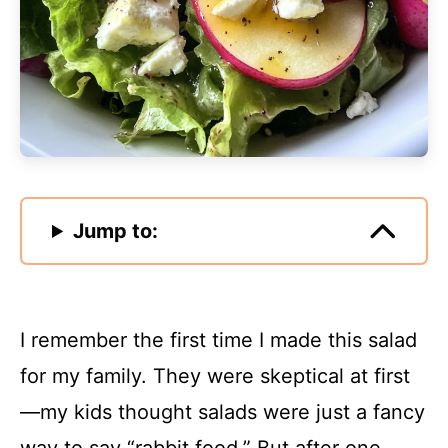
Jump to:
I remember the first time I made this salad
for my family. They were skeptical at first
—my kids thought salads were just a fancy