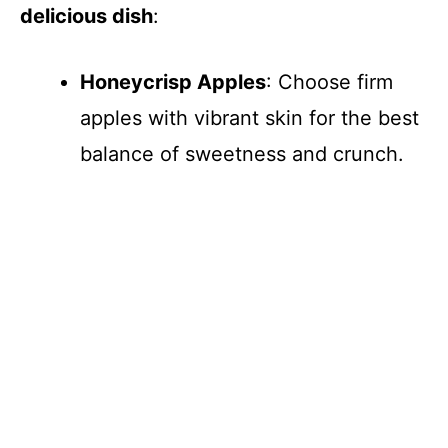
delicious dish
:
Honeycrisp Apples
: Choose firm
apples with vibrant skin for the best
balance of sweetness and crunch.