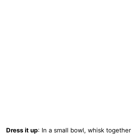
Dress it up
: In a small bowl, whisk together