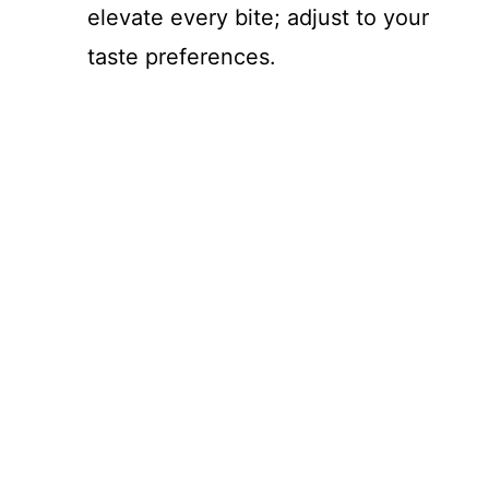
elevate every bite; adjust to your
taste preferences.