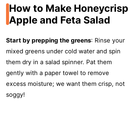
How to Make Honeycrisp
Apple and Feta Salad
Start by prepping the greens
: Rinse your
mixed greens under cold water and spin
them dry in a salad spinner. Pat them
gently with a paper towel to remove
excess moisture; we want them crisp, not
soggy!