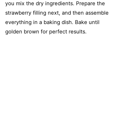
you mix the dry ingredients. Prepare the
strawberry filling next, and then assemble
everything in a baking dish. Bake until
golden brown for perfect results.