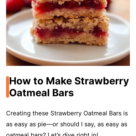
How to Make Strawberry
Oatmeal Bars
Creating these Strawberry Oatmeal Bars is
as easy as pie—or should I say, as easy as
oatmeal bars? Let’s dive right in!