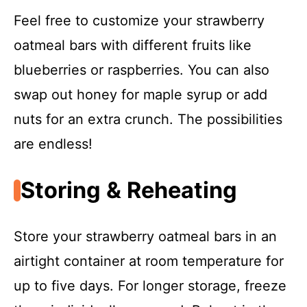
Feel free to customize your strawberry
oatmeal bars with different fruits like
blueberries or raspberries. You can also
swap out honey for maple syrup or add
nuts for an extra crunch. The possibilities
are endless!
Storing & Reheating
Store your strawberry oatmeal bars in an
airtight container at room temperature for
up to five days. For longer storage, freeze