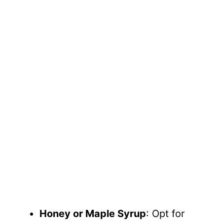
Honey or Maple Syrup
: Opt for