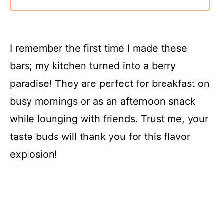
I remember the first time I made these
bars; my kitchen turned into a berry
paradise! They are perfect for breakfast on
busy mornings or as an afternoon snack
while lounging with friends. Trust me, your
taste buds will thank you for this flavor
explosion!