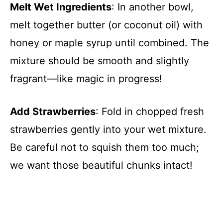
Melt Wet Ingredients
: In another bowl,
melt together butter (or coconut oil) with
honey or maple syrup until combined. The
mixture should be smooth and slightly
fragrant—like magic in progress!
Add Strawberries
: Fold in chopped fresh
strawberries gently into your wet mixture.
Be careful not to squish them too much;
we want those beautiful chunks intact!