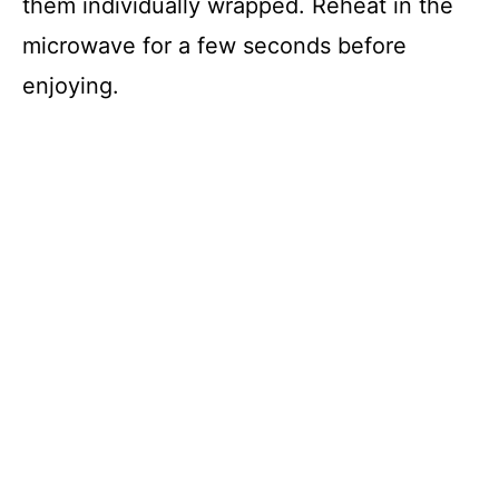
them individually wrapped. Reheat in the
microwave for a few seconds before
enjoying.