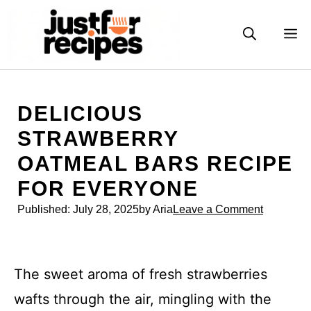
Skip
to
M
content
DELICIOUS
STRAWBERRY
OATMEAL BARS RECIPE
FOR EVERYONE
Published:
July 28, 2025
by Aria
Leave a Comment
The sweet aroma of fresh strawberries
wafts through the air, mingling with the