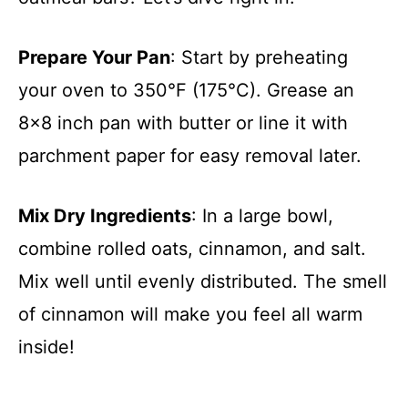
Prepare Your Pan
: Start by preheating
your oven to 350°F (175°C). Grease an
8×8 inch pan with butter or line it with
parchment paper for easy removal later.
Mix Dry Ingredients
: In a large bowl,
combine rolled oats, cinnamon, and salt.
Mix well until evenly distributed. The smell
of cinnamon will make you feel all warm
inside!