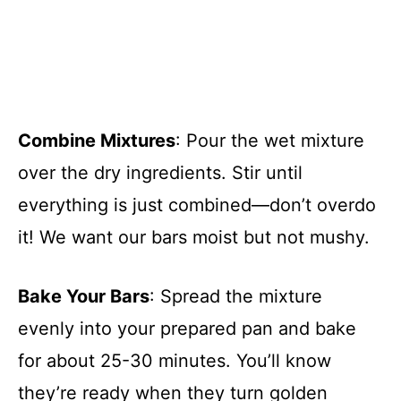
Combine Mixtures
: Pour the wet mixture
over the dry ingredients. Stir until
everything is just combined—don’t overdo
it! We want our bars moist but not mushy.
Bake Your Bars
: Spread the mixture
evenly into your prepared pan and bake
for about 25-30 minutes. You’ll know
they’re ready when they turn golden