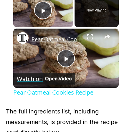
Now Playing
Play Video
×
Pear Oatmeal Cookies Recipe
P
Watch on
l
Pear Oatmeal Cookies Recipe
a
The full ingredients list, including
y
measurements, is provided in the recipe