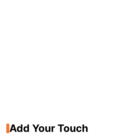
Add Your Touch