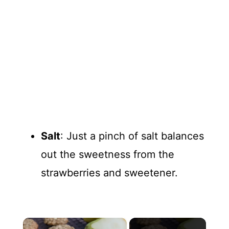
Salt
: Just a pinch of salt balances
out the sweetness from the
strawberries and sweetener.
×