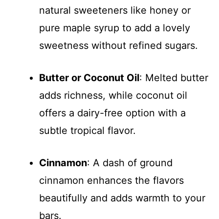
natural sweeteners like honey or
pure maple syrup to add a lovely
sweetness without refined sugars.
Butter or Coconut Oil
: Melted butter
adds richness, while coconut oil
offers a dairy-free option with a
subtle tropical flavor.
Cinnamon
: A dash of ground
cinnamon enhances the flavors
beautifully and adds warmth to your
bars.