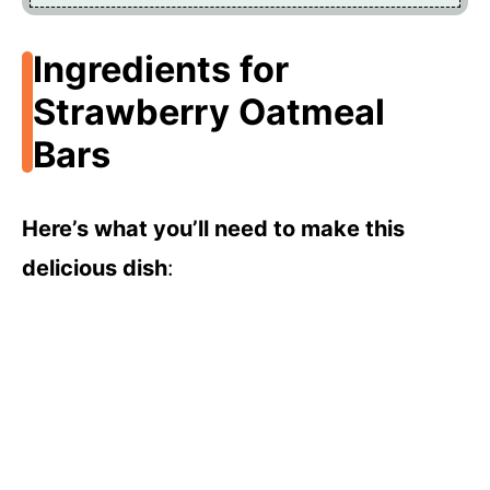
Ingredients for
Strawberry Oatmeal
Bars
Here’s what you’ll need to make this
delicious dish
: