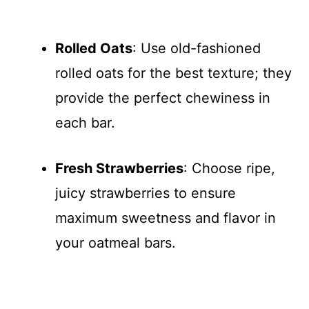
Rolled Oats
: Use old-fashioned
rolled oats for the best texture; they
provide the perfect chewiness in
each bar.
Fresh Strawberries
: Choose ripe,
juicy strawberries to ensure
maximum sweetness and flavor in
your oatmeal bars.