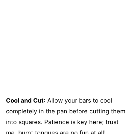
Cool and Cut
: Allow your bars to cool
completely in the pan before cutting them
into squares. Patience is key here; trust
me, burnt tongues are no fun at all!