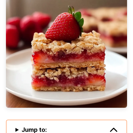
Jump to: