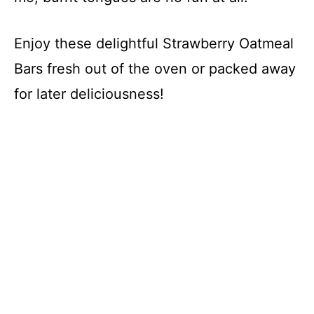
Enjoy these delightful Strawberry Oatmeal
Bars fresh out of the oven or packed away
for later deliciousness!