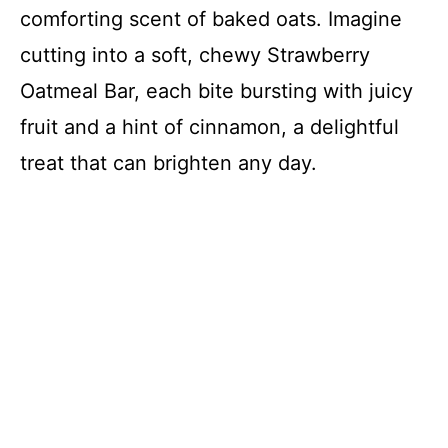
comforting scent of baked oats. Imagine
cutting into a soft, chewy Strawberry
Oatmeal Bar, each bite bursting with juicy
fruit and a hint of cinnamon, a delightful
treat that can brighten any day.