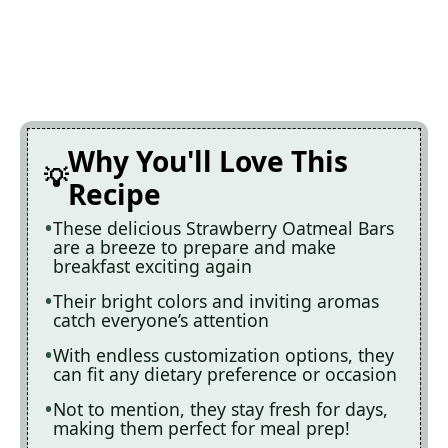
Why You'll Love This
Recipe
These delicious Strawberry Oatmeal Bars
are a breeze to prepare and make
breakfast exciting again
Their bright colors and inviting aromas
catch everyone’s attention
With endless customization options, they
can fit any dietary preference or occasion
Not to mention, they stay fresh for days,
making them perfect for meal prep!