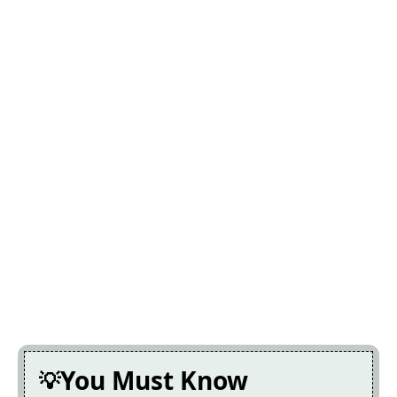
You Must Know