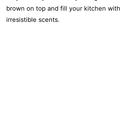
brown on top and fill your kitchen with
irresistible scents.