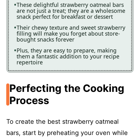
These delightful strawberry oatmeal bars
are not just a treat; they are a wholesome
snack perfect for breakfast or dessert
Their chewy texture and sweet strawberry
filling will make you forget about store-
bought snacks forever
Plus, they are easy to prepare, making
them a fantastic addition to your recipe
repertoire
Perfecting the Cooking
Process
To create the best strawberry oatmeal
bars, start by preheating your oven while