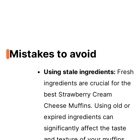
Mistakes to avoid
Using stale ingredients
:
Fresh
ingredients are crucial for the
best Strawberry Cream
Cheese Muffins. Using old or
expired ingredients can
significantly affect the taste
and texture of your muffins.