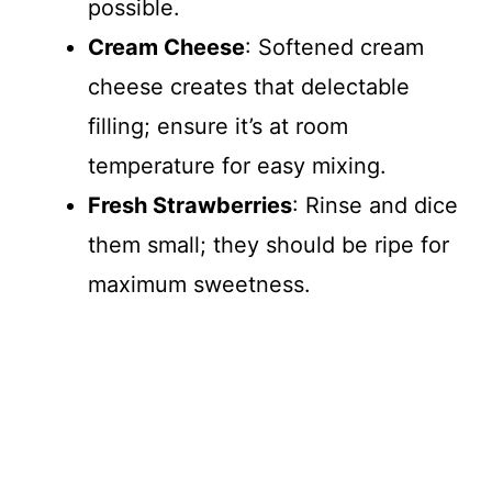
possible.
Cream Cheese
: Softened cream
cheese creates that delectable
filling; ensure it’s at room
temperature for easy mixing.
Fresh Strawberries
: Rinse and dice
them small; they should be ripe for
maximum sweetness.