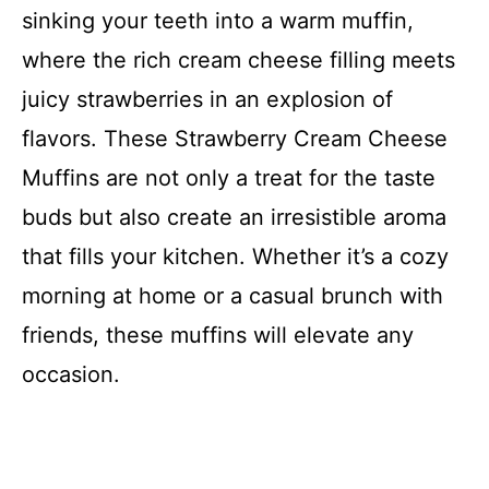
sinking your teeth into a warm muffin,
where the rich cream cheese filling meets
juicy strawberries in an explosion of
flavors. These Strawberry Cream Cheese
Muffins are not only a treat for the taste
buds but also create an irresistible aroma
that fills your kitchen. Whether it’s a cozy
morning at home or a casual brunch with
friends, these muffins will elevate any
occasion.