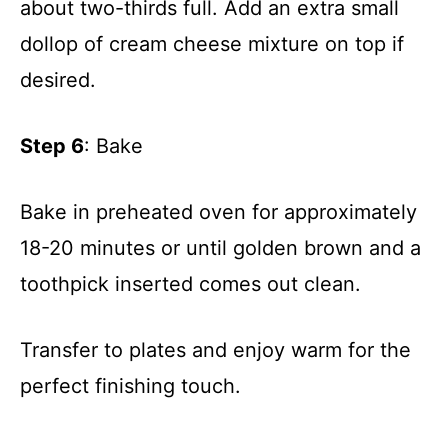
about two-thirds full. Add an extra small
dollop of cream cheese mixture on top if
i
desired.
d
Step 6
: Bake
e
Bake in preheated oven for approximately
o
18-20 minutes or until golden brown and a
toothpick inserted comes out clean.
Transfer to plates and enjoy warm for the
perfect finishing touch.