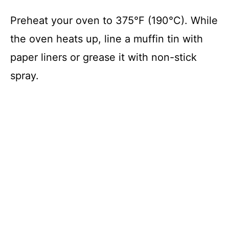
Preheat your oven to 375°F (190°C). While
the oven heats up, line a muffin tin with
paper liners or grease it with non-stick
spray.