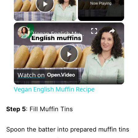
Now Playing
Play Video
×
Vegan English Muffin Recipe
P
Watch on
l
Vegan English Muffin Recipe
a
Step 5
: Fill Muffin Tins
y
Spoon the batter into prepared muffin tins
V