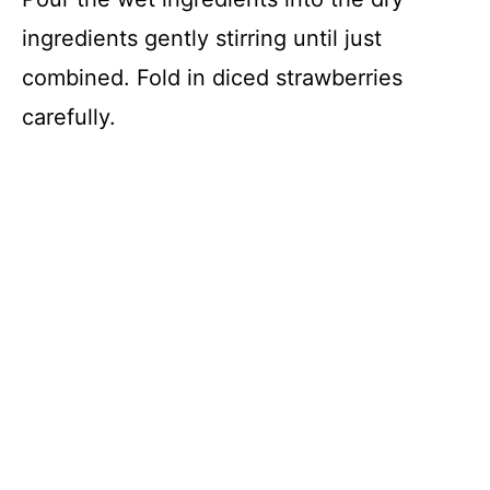
ingredients gently stirring until just
combined. Fold in diced strawberries
carefully.