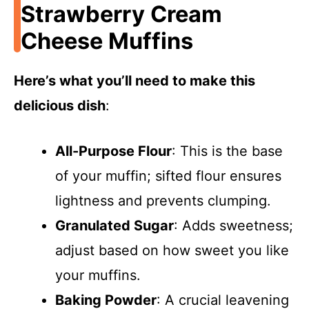
Strawberry Cream
Cheese Muffins
Here’s what you’ll need to make this
delicious dish
:
All-Purpose Flour
: This is the base
of your muffin; sifted flour ensures
lightness and prevents clumping.
Granulated Sugar
: Adds sweetness;
adjust based on how sweet you like
your muffins.
Baking Powder
: A crucial leavening