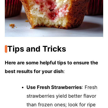
Tips and Tricks
Here are some helpful tips to ensure the
best results for your dish
:
Use Fresh Strawberries
: Fresh
strawberries yield better flavor
than frozen ones; look for ripe