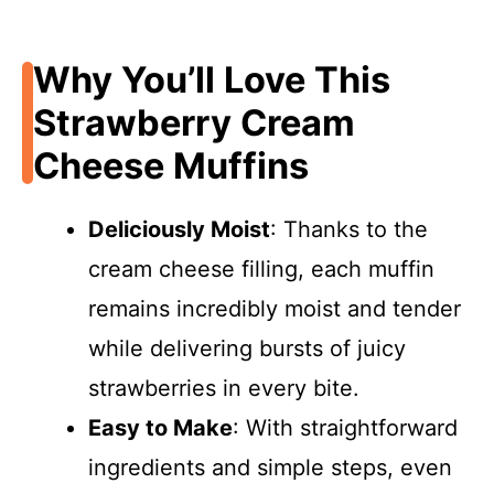
Why You’ll Love This
Strawberry Cream
Cheese Muffins
Deliciously Moist
: Thanks to the
cream cheese filling, each muffin
remains incredibly moist and tender
while delivering bursts of juicy
strawberries in every bite.
Easy to Make
: With straightforward
ingredients and simple steps, even