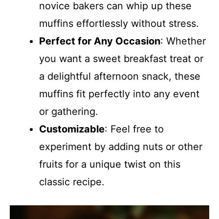
novice bakers can whip up these
muffins effortlessly without stress.
Perfect for Any Occasion
: Whether
you want a sweet breakfast treat or
a delightful afternoon snack, these
muffins fit perfectly into any event
or gathering.
Customizable
: Feel free to
experiment by adding nuts or other
fruits for a unique twist on this
classic recipe.