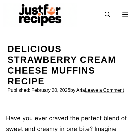
Skip
to
M
content
DELICIOUS
STRAWBERRY CREAM
CHEESE MUFFINS
RECIPE
Published:
February 20, 2025
by Aria
Leave a Comment
Have you ever craved the perfect blend of
sweet and creamy in one bite? Imagine