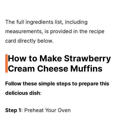
The full ingredients list, including
measurements, is provided in the recipe
card directly below.
How to Make Strawberry
Cream Cheese Muffins
Follow these simple steps to prepare this
delicious dish
:
Step 1
: Preheat Your Oven