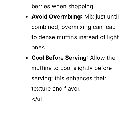
berries when shopping.
Avoid Overmixing
: Mix just until
combined; overmixing can lead
to dense muffins instead of light
ones.
Cool Before Serving
: Allow the
muffins to cool slightly before
serving; this enhances their
texture and flavor.
</ul