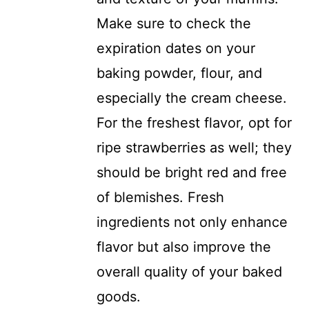
Make sure to check the
expiration dates on your
baking powder, flour, and
especially the cream cheese.
For the freshest flavor, opt for
ripe strawberries as well; they
should be bright red and free
of blemishes. Fresh
ingredients not only enhance
flavor but also improve the
overall quality of your baked
goods.