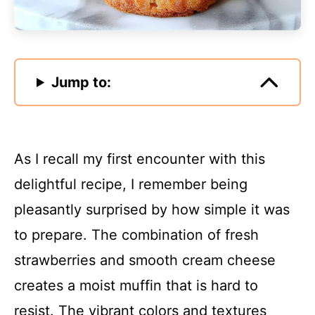
Jump to:
As I recall my first encounter with this
delightful recipe, I remember being
pleasantly surprised by how simple it was
to prepare. The combination of fresh
strawberries and smooth cream cheese
creates a moist muffin that is hard to
resist. The vibrant colors and textures