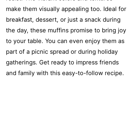
make them visually appealing too. Ideal for
breakfast, dessert, or just a snack during
the day, these muffins promise to bring joy
to your table. You can even enjoy them as
part of a picnic spread or during holiday
gatherings. Get ready to impress friends
and family with this easy-to-follow recipe.