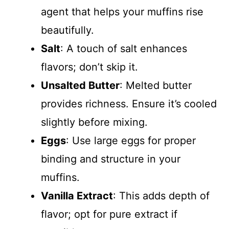
agent that helps your muffins rise
beautifully.
Salt
: A touch of salt enhances
flavors; don’t skip it.
Unsalted Butter
: Melted butter
provides richness. Ensure it’s cooled
slightly before mixing.
Eggs
: Use large eggs for proper
binding and structure in your
muffins.
Vanilla Extract
: This adds depth of
flavor; opt for pure extract if