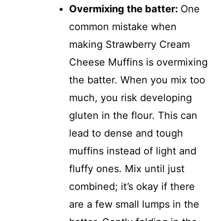
Overmixing the batter
:
One
common mistake when
making Strawberry Cream
Cheese Muffins is overmixing
the batter. When you mix too
much, you risk developing
gluten in the flour. This can
lead to dense and tough
muffins instead of light and
fluffy ones. Mix until just
combined; it’s okay if there
are a few small lumps in the