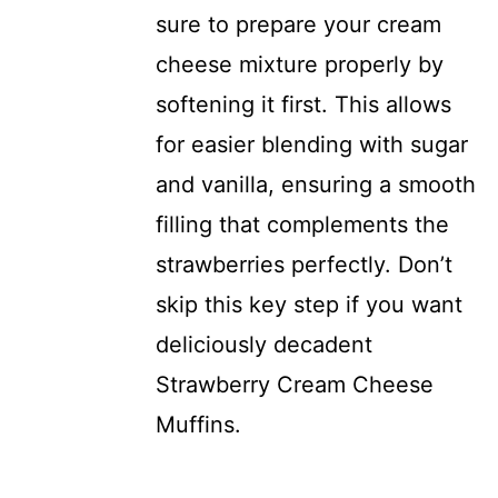
sure to prepare your cream
cheese mixture properly by
softening it first. This allows
for easier blending with sugar
and vanilla, ensuring a smooth
filling that complements the
strawberries perfectly. Don’t
skip this key step if you want
deliciously decadent
Strawberry Cream Cheese
Muffins.