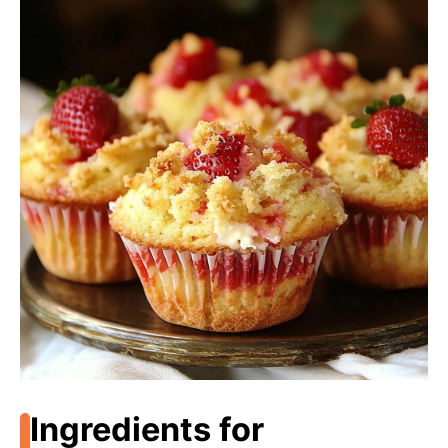
Ingredients for