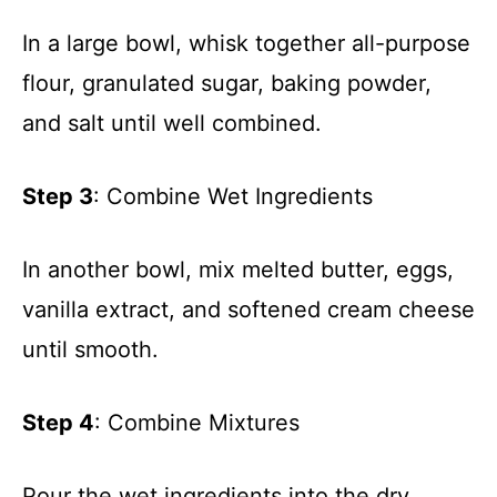
In a large bowl, whisk together all-purpose
flour, granulated sugar, baking powder,
and salt until well combined.
Step 3
: Combine Wet Ingredients
In another bowl, mix melted butter, eggs,
vanilla extract, and softened cream cheese
until smooth.
Step 4
: Combine Mixtures
Pour the wet ingredients into the dry