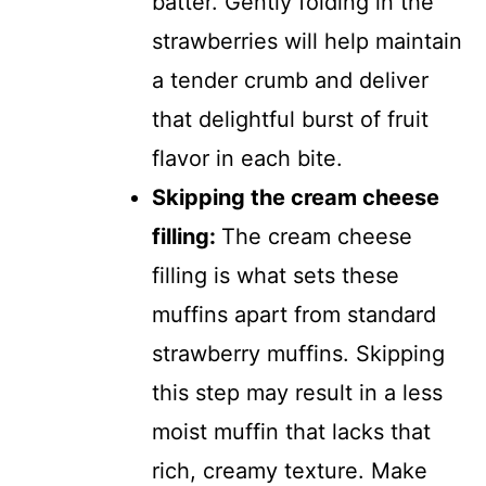
batter. Gently folding in the
strawberries will help maintain
a tender crumb and deliver
that delightful burst of fruit
flavor in each bite.
Skipping the cream cheese
filling
:
The cream cheese
filling is what sets these
muffins apart from standard
strawberry muffins. Skipping
this step may result in a less
moist muffin that lacks that
rich, creamy texture. Make