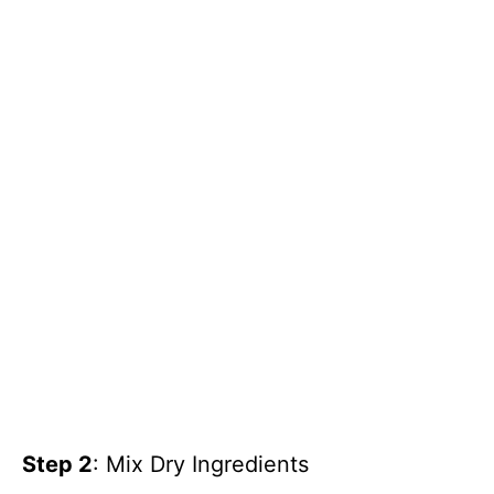
Step 2
: Mix Dry Ingredients