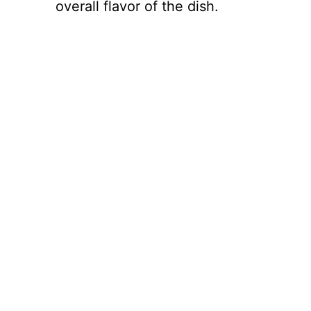
overall flavor of the dish.