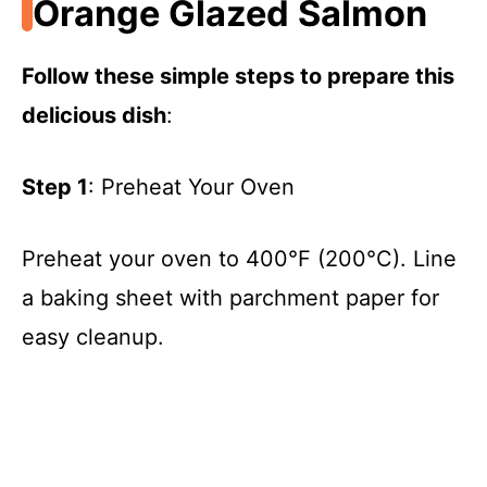
Orange Glazed Salmon
Follow these simple steps to prepare this
delicious dish
:
Step 1
: Preheat Your Oven
Preheat your oven to 400°F (200°C). Line
a baking sheet with parchment paper for
easy cleanup.