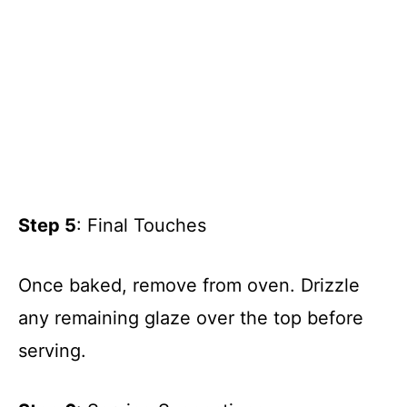
Step 5
: Final Touches
Once baked, remove from oven. Drizzle
any remaining glaze over the top before
serving.