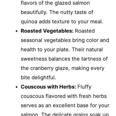
flavors of the glazed salmon
beautifully. The nutty taste of
quinoa adds texture to your meal.
Roasted Vegetables
:
Roasted
seasonal vegetables bring color and
health to your plate. Their natural
sweetness balances the tartness of
the cranberry glaze, making every
bite delightful.
Couscous with Herbs
:
Fluffy
couscous flavored with fresh herbs
serves as an excellent base for your
salmon. The delicate grains soak up