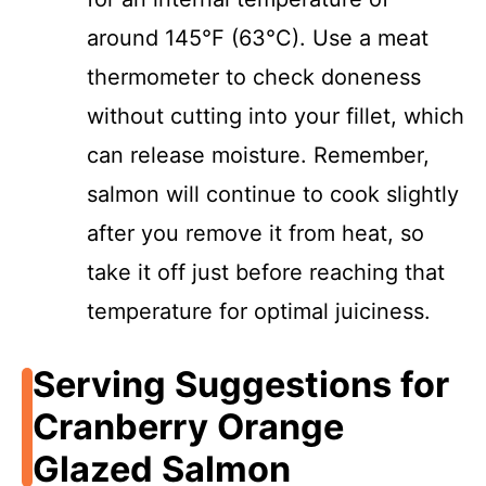
around 145°F (63°C). Use a meat
thermometer to check doneness
without cutting into your fillet, which
can release moisture. Remember,
salmon will continue to cook slightly
after you remove it from heat, so
take it off just before reaching that
temperature for optimal juiciness.
Serving Suggestions for
Cranberry Orange
Glazed Salmon