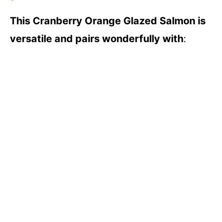
This Cranberry Orange Glazed Salmon is
versatile and pairs wonderfully with
: