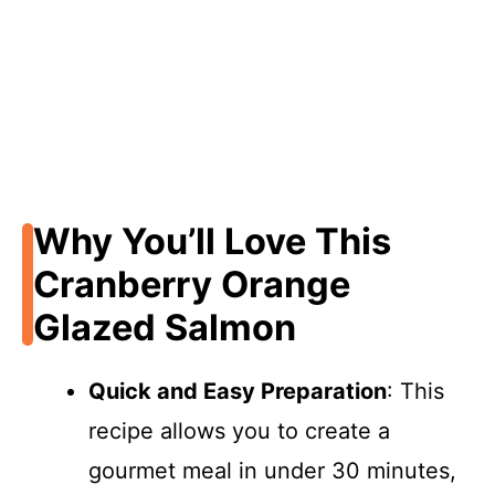
Why You’ll Love This
Cranberry Orange
Glazed Salmon
Quick and Easy Preparation
: This
recipe allows you to create a
gourmet meal in under 30 minutes,