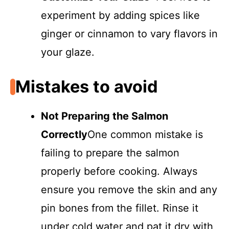
experiment by adding spices like
ginger or cinnamon to vary flavors in
your glaze.
Mistakes to avoid
Not Preparing the Salmon
Correctly
One common mistake is
failing to prepare the salmon
properly before cooking. Always
ensure you remove the skin and any
pin bones from the fillet. Rinse it
under cold water and pat it dry with