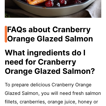
FAQs about Cranberry
Orange Glazed Salmon
What ingredients do I
need for Cranberry
Orange Glazed Salmon?
To prepare delicious Cranberry Orange
Glazed Salmon, you will need fresh salmon
fillets, cranberries, orange juice, honey or