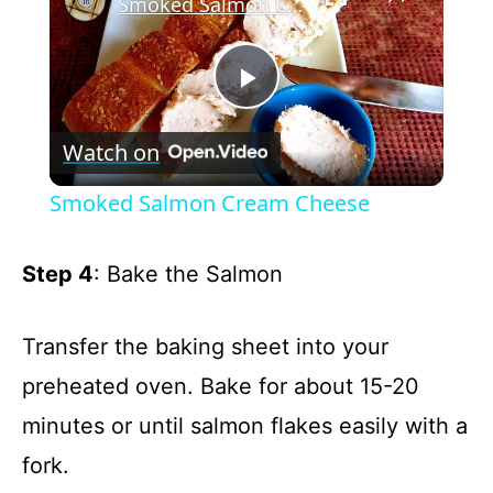
Smoked Salmon Cream Cheese
P
Watch on
l
Smoked Salmon Cream Cheese
a
Step 4
: Bake the Salmon
y
Transfer the baking sheet into your
V
preheated oven. Bake for about 15-20
minutes or until salmon flakes easily with a
i
fork.