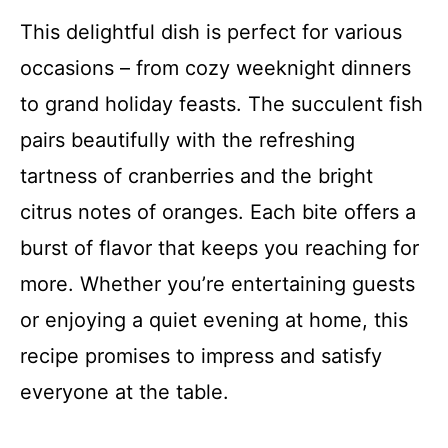
This delightful dish is perfect for various
occasions – from cozy weeknight dinners
to grand holiday feasts. The succulent fish
pairs beautifully with the refreshing
tartness of cranberries and the bright
citrus notes of oranges. Each bite offers a
burst of flavor that keeps you reaching for
more. Whether you’re entertaining guests
or enjoying a quiet evening at home, this
recipe promises to impress and satisfy
everyone at the table.