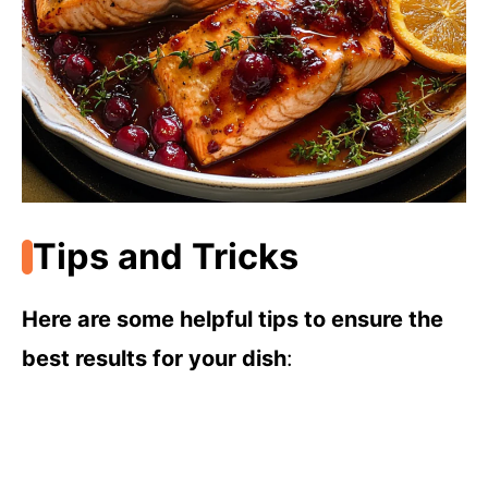
Tips and Tricks
Here are some helpful tips to ensure the
best results for your dish
: