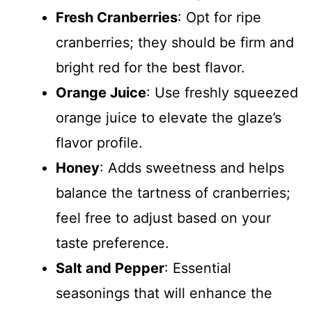
Fresh Cranberries
: Opt for ripe
cranberries; they should be firm and
bright red for the best flavor.
Orange Juice
: Use freshly squeezed
orange juice to elevate the glaze’s
flavor profile.
Honey
: Adds sweetness and helps
balance the tartness of cranberries;
feel free to adjust based on your
taste preference.
Salt and Pepper
: Essential
seasonings that will enhance the