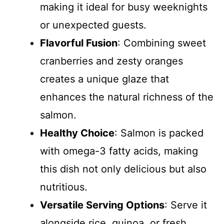
making it ideal for busy weeknights
or unexpected guests.
Flavorful Fusion
: Combining sweet
cranberries and zesty oranges
creates a unique glaze that
enhances the natural richness of the
salmon.
Healthy Choice
: Salmon is packed
with omega-3 fatty acids, making
this dish not only delicious but also
nutritious.
Versatile Serving Options
: Serve it
alongside rice, quinoa, or fresh