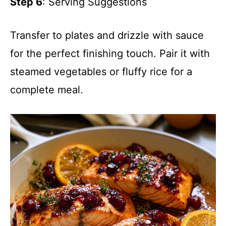
Step 6
: Serving Suggestions
Transfer to plates and drizzle with sauce
for the perfect finishing touch. Pair it with
steamed vegetables or fluffy rice for a
complete meal.