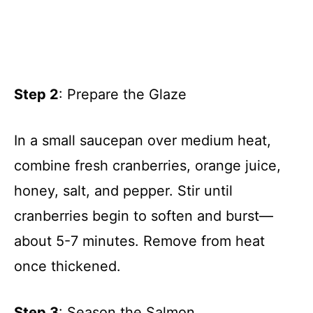
Step 2
: Prepare the Glaze
In a small saucepan over medium heat,
combine fresh cranberries, orange juice,
honey, salt, and pepper. Stir until
cranberries begin to soften and burst—
about 5-7 minutes. Remove from heat
once thickened.
Step 3
: Season the Salmon