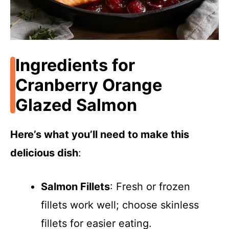
Ingredients for
Cranberry Orange
Glazed Salmon
Here’s what you’ll need to make this
delicious dish
:
Salmon Fillets
: Fresh or frozen
fillets work well; choose skinless
fillets for easier eating.