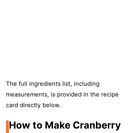
The full ingredients list, including
measurements, is provided in the recipe
card directly below.
How to Make Cranberry