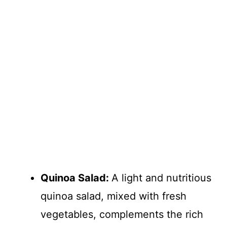
Quinoa Salad
:
A light and nutritious
quinoa salad, mixed with fresh
vegetables, complements the rich