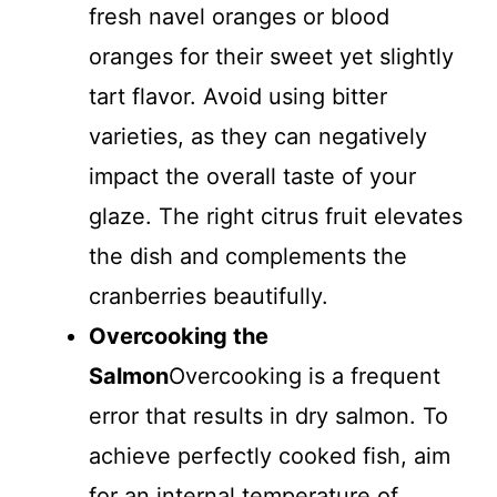
fresh navel oranges or blood
oranges for their sweet yet slightly
tart flavor. Avoid using bitter
varieties, as they can negatively
impact the overall taste of your
glaze. The right citrus fruit elevates
the dish and complements the
cranberries beautifully.
Overcooking the
Salmon
Overcooking is a frequent
error that results in dry salmon. To
achieve perfectly cooked fish, aim
for an internal temperature of