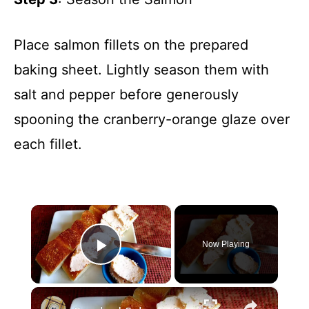
Place salmon fillets on the prepared
baking sheet. Lightly season them with
salt and pepper before generously
spooning the cranberry-orange glaze over
each fillet.
×
Now Playing
Play Video
×