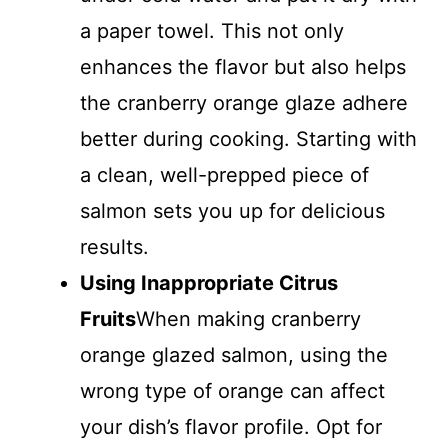
a paper towel. This not only
enhances the flavor but also helps
the cranberry orange glaze adhere
better during cooking. Starting with
a clean, well-prepped piece of
salmon sets you up for delicious
results.
Using Inappropriate Citrus
Fruits
When making cranberry
orange glazed salmon, using the
wrong type of orange can affect
your dish’s flavor profile. Opt for