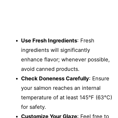
Use Fresh Ingredients
: Fresh
ingredients will significantly
enhance flavor; whenever possible,
avoid canned products.
Check Doneness Carefully
: Ensure
your salmon reaches an internal
temperature of at least 145°F (63°C)
for safety.
Customize Your Glaze
: Feel free to