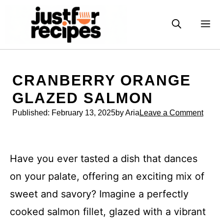
Skip
to
M
content
CRANBERRY ORANGE
GLAZED SALMON
Published:
February 13, 2025
by Aria
Leave a Comment
Have you ever tasted a dish that dances
on your palate, offering an exciting mix of
sweet and savory? Imagine a perfectly
cooked salmon fillet, glazed with a vibrant