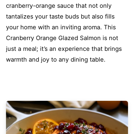
cranberry-orange sauce that not only
tantalizes your taste buds but also fills
your home with an inviting aroma. This
Cranberry Orange Glazed Salmon is not
just a meal; it’s an experience that brings
warmth and joy to any dining table.