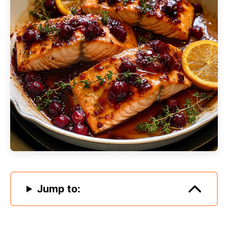
Jump to: