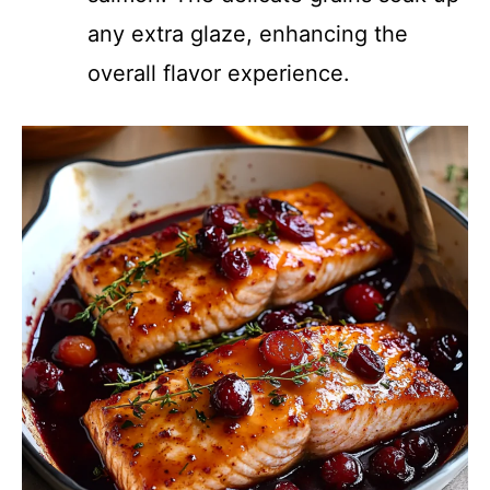
any extra glaze, enhancing the
overall flavor experience.