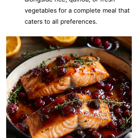
vegetables for a complete meal that
caters to all preferences.