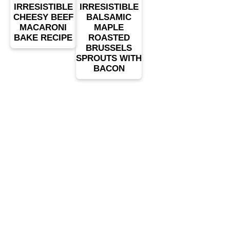
IRRESISTIBLE
IRRESISTIBLE
CHEESY BEEF
BALSAMIC
MACARONI
MAPLE
BAKE RECIPE
ROASTED
BRUSSELS
SPROUTS WITH
BACON