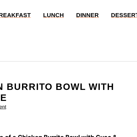
REAKFAST
LUNCH
DINNER
DESSER
N BURRITO BOWL WITH
PE
ent