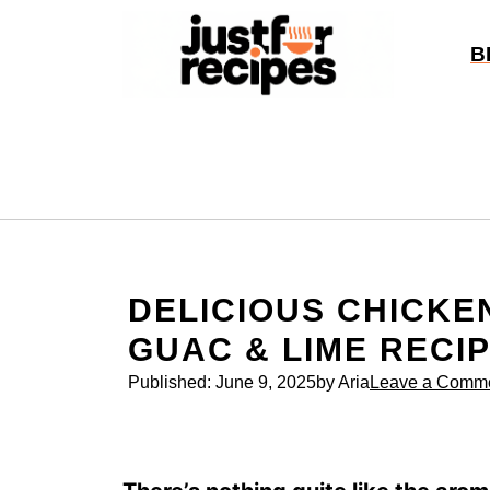
Skip
to
B
content
DELICIOUS CHICKE
GUAC & LIME RECI
Published:
June 9, 2025
by Aria
Leave a Comm