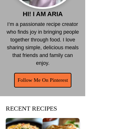
HI! I AM ARIA
I’m a passionate recipe creator
who finds joy in bringing people
together through food. I love
sharing simple, delicious meals
that friends and family can
enjoy.
Follow Me On Pinterest
RECENT RECIPES