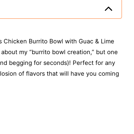
is Chicken Burrito Bowl with Guac & Lime
 about my “burrito bowl creation,” but one
and begging for seconds)! Perfect for any
losion of flavors that will have you coming