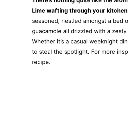
There’s nothing quite like the aro
Lime wafting through your kitchen.
seasoned, nestled amongst a bed of 
guacamole all drizzled with a zesty l
Whether it’s a casual weeknight dinn
to steal the spotlight. For more ins
recipe.