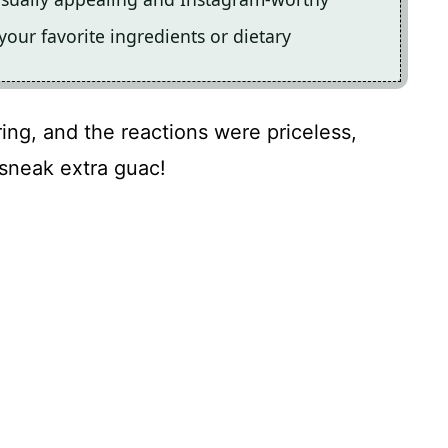
your favorite ingredients or dietary
ring, and the reactions were priceless,
 sneak extra guac!