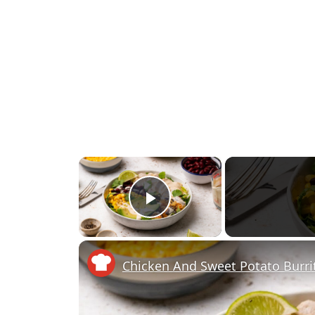
×
Play Video
Chicken And Sweet Potato Burri