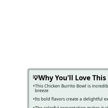
Why You'll Love This
This Chicken Burrito Bowl is incred
breeze
Its bold flavors create a delightful 
The colorful presentation makes it 