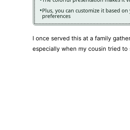
Plus, you can customize it based on 
preferences
I once served this at a family gathe
especially when my cousin tried to