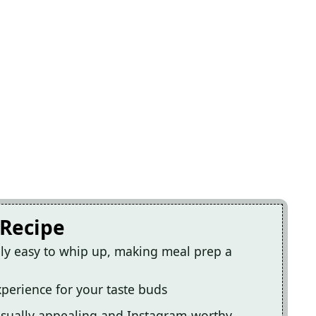
 Recipe
ibly easy to whip up, making meal prep a
experience for your taste buds
visually appealing and Instagram-worthy