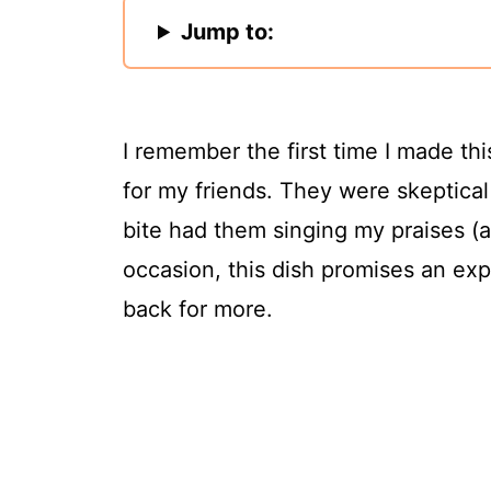
Jump to:
I remember the first time I made th
for my friends. They were skeptical
bite had them singing my praises (
occasion, this dish promises an exp
back for more.