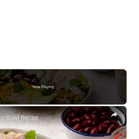
Now Playing
×
to Bowl Recipe