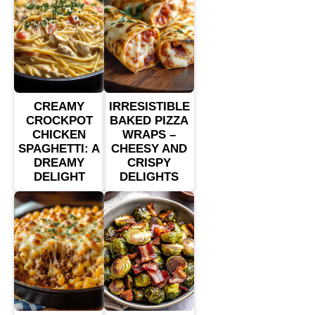
CREAMY
IRRESISTIBLE
CROCKPOT
BAKED PIZZA
CHICKEN
WRAPS –
SPAGHETTI: A
CHEESY AND
DREAMY
CRISPY
DELIGHT
DELIGHTS