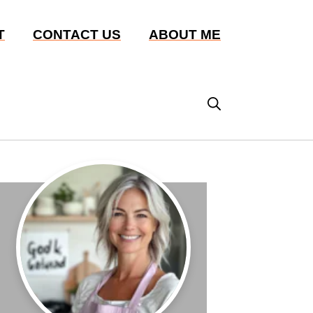
T
CONTACT US
ABOUT ME