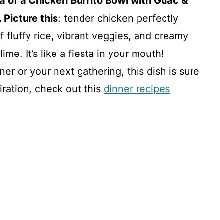
ma of a Chicken Burrito Bowl with Guac &
 Picture this
: tender chicken perfectly
fluffy rice, vibrant veggies, and creamy
ime. It’s like a fiesta in your mouth!
er or your next gathering, this dish is sure
piration, check out this
dinner recipes