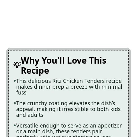
Why You'll Love This
Recipe
This delicious Ritz Chicken Tenders recipe
makes dinner prep a breeze with minimal
fuss
The crunchy coating elevates the dish’s
appeal, making it irresistible to both kids
and adults
Versatile enough to serve as an appetizer
or a main dish, these tenders pair