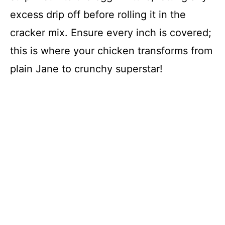
excess drip off before rolling it in the
cracker mix. Ensure every inch is covered;
this is where your chicken transforms from
plain Jane to crunchy superstar!