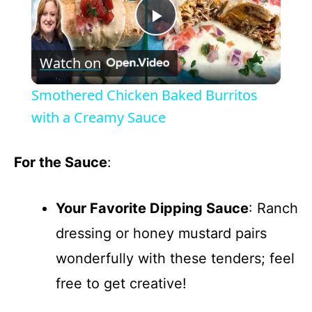
P
Watch on
l
Smothered Chicken Baked Burritos
a
with a Creamy Sauce
y
For the Sauce
:
V
Your Favorite Dipping Sauce
: Ranch
dressing or honey mustard pairs
i
wonderfully with these tenders; feel
d
free to get creative!