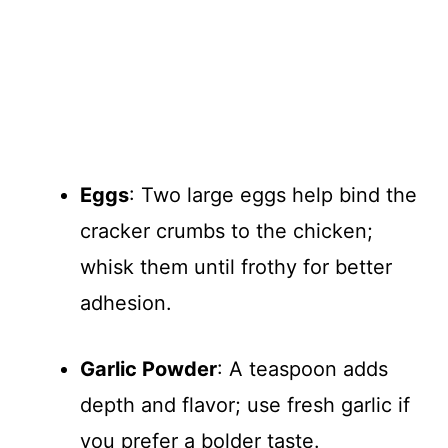
Eggs
: Two large eggs help bind the
cracker crumbs to the chicken;
whisk them until frothy for better
adhesion.
Garlic Powder
: A teaspoon adds
depth and flavor; use fresh garlic if
you prefer a bolder taste.