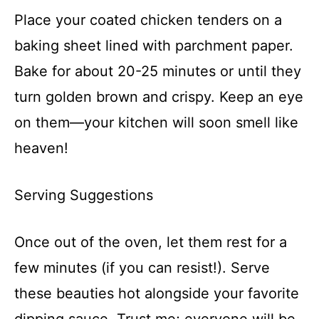
Place your coated chicken tenders on a
baking sheet lined with parchment paper.
Bake for about 20-25 minutes or until they
turn golden brown and crispy. Keep an eye
on them—your kitchen will soon smell like
heaven!
Serving Suggestions
Once out of the oven, let them rest for a
few minutes (if you can resist!). Serve
these beauties hot alongside your favorite