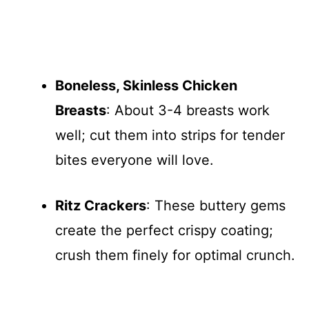
Boneless, Skinless Chicken
Breasts
: About 3-4 breasts work
well; cut them into strips for tender
bites everyone will love.
Ritz Crackers
: These buttery gems
create the perfect crispy coating;
crush them finely for optimal crunch.