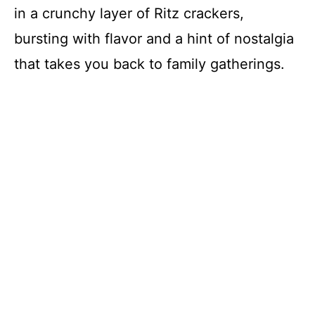
in a crunchy layer of Ritz crackers,
bursting with flavor and a hint of nostalgia
that takes you back to family gatherings.