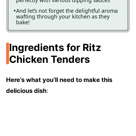
perfectly with various dipping sauces
And let’s not forget the delightful aroma
wafting through your kitchen as they
bake!
Ingredients for Ritz
Chicken Tenders
Here’s what you’ll need to make this
delicious dish
: