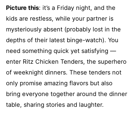
Picture this
: it’s a Friday night, and the
kids are restless, while your partner is
mysteriously absent (probably lost in the
depths of their latest binge-watch). You
need something quick yet satisfying —
enter Ritz Chicken Tenders, the superhero
of weeknight dinners. These tenders not
only promise amazing flavors but also
bring everyone together around the dinner
table, sharing stories and laughter.