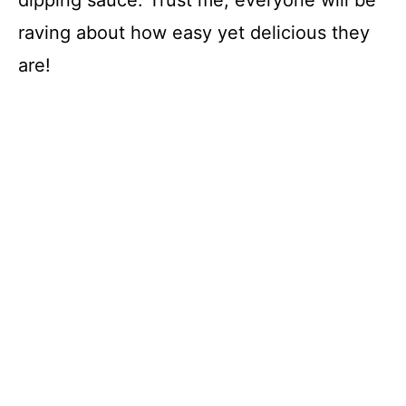
dipping sauce. Trust me; everyone will be
raving about how easy yet delicious they
are!