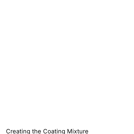
Creating the Coating Mixture