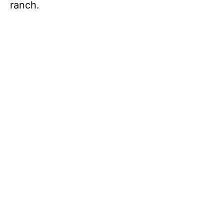
ranch.