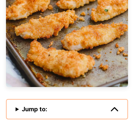
Jump to: