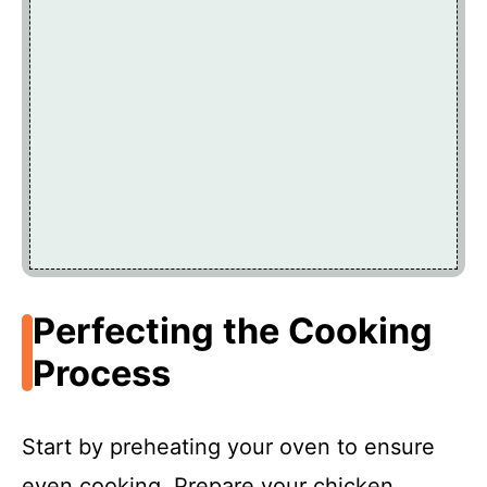
Perfecting the Cooking
Process
Start by preheating your oven to ensure
even cooking. Prepare your chicken