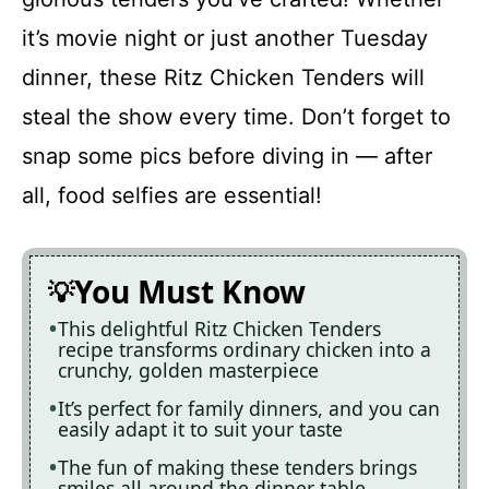
it’s movie night or just another Tuesday
dinner, these Ritz Chicken Tenders will
steal the show every time. Don’t forget to
snap some pics before diving in — after
all, food selfies are essential!
You Must Know
This delightful Ritz Chicken Tenders
recipe transforms ordinary chicken into a
crunchy, golden masterpiece
It’s perfect for family dinners, and you can
easily adapt it to suit your taste
The fun of making these tenders brings
smiles all around the dinner table