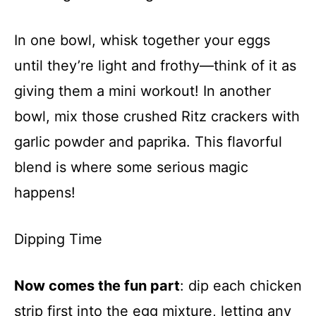
In one bowl, whisk together your eggs
until they’re light and frothy—think of it as
giving them a mini workout! In another
bowl, mix those crushed Ritz crackers with
garlic powder and paprika. This flavorful
blend is where some serious magic
happens!
Dipping Time
Now comes the fun part
: dip each chicken
strip first into the egg mixture, letting any