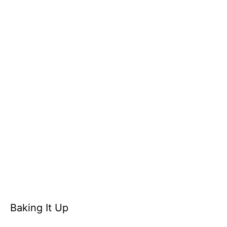
Baking It Up