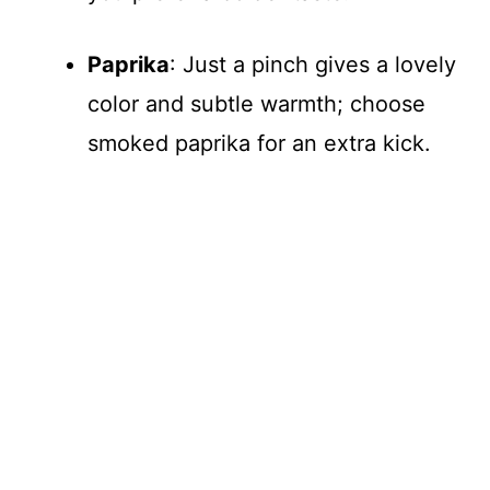
Paprika
: Just a pinch gives a lovely
color and subtle warmth; choose
smoked paprika for an extra kick.