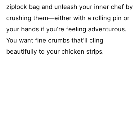
ziplock bag and unleash your inner chef by
crushing them—either with a rolling pin or
your hands if you’re feeling adventurous.
You want fine crumbs that’ll cling
beautifully to your chicken strips.