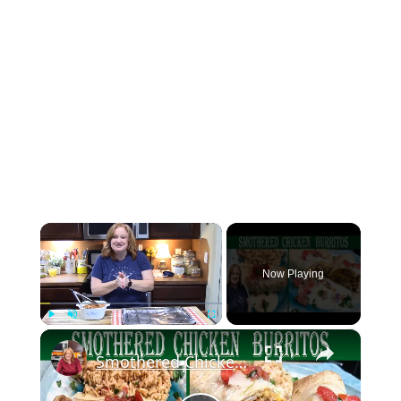
×
Now Playing
×
Play
Unmute
Fullscreen
Smothered Chicken Baked Burritos with a Creamy Sauce