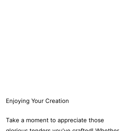
Enjoying Your Creation
Take a moment to appreciate those
glorious tenders you’ve crafted! Whether