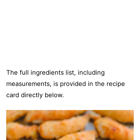
The full ingredients list, including
measurements, is provided in the recipe
card directly below.