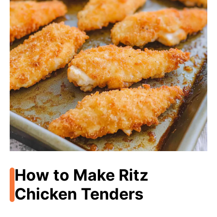
How to Make Ritz
Chicken Tenders