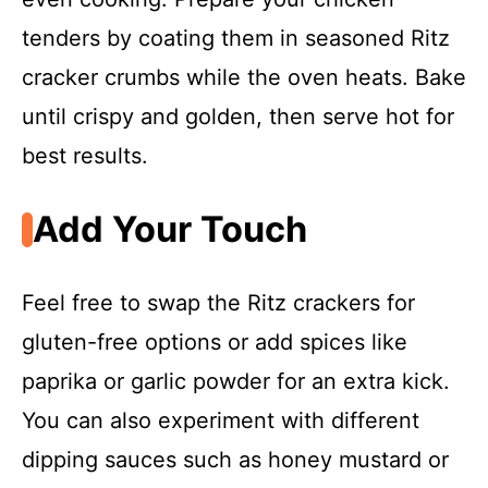
tenders by coating them in seasoned Ritz
cracker crumbs while the oven heats. Bake
until crispy and golden, then serve hot for
best results.
Add Your Touch
Feel free to swap the Ritz crackers for
gluten-free options or add spices like
paprika or garlic powder for an extra kick.
You can also experiment with different
dipping sauces such as honey mustard or