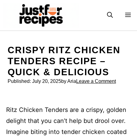
Skip
to
M
content
CRISPY RITZ CHICKEN
TENDERS RECIPE –
QUICK & DELICIOUS
Published:
July 20, 2025
by Aria
Leave a Comment
Ritz Chicken Tenders are a crispy, golden
delight that you can’t help but drool over.
Imagine biting into tender chicken coated