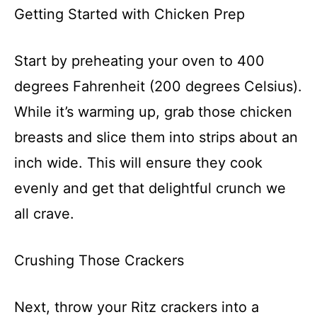
Getting Started with Chicken Prep
Start by preheating your oven to 400
degrees Fahrenheit (200 degrees Celsius).
While it’s warming up, grab those chicken
breasts and slice them into strips about an
inch wide. This will ensure they cook
evenly and get that delightful crunch we
all crave.
Crushing Those Crackers
Next, throw your Ritz crackers into a