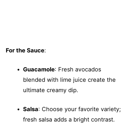
For the Sauce
:
Guacamole
: Fresh avocados
blended with lime juice create the
ultimate creamy dip.
Salsa
: Choose your favorite variety;
fresh salsa adds a bright contrast.