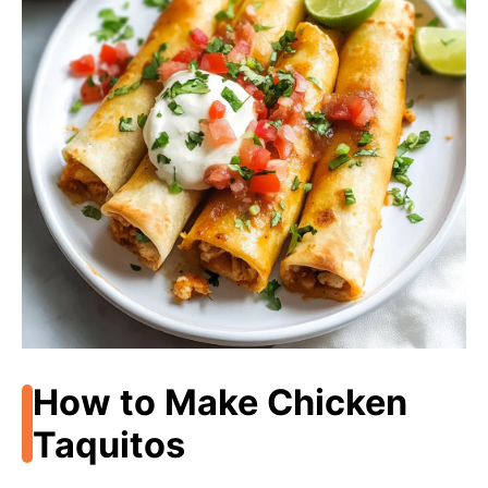
How to Make Chicken
Taquitos