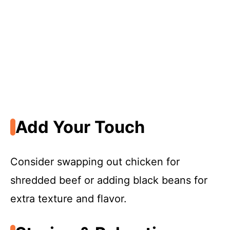
Add Your Touch
Consider swapping out chicken for
shredded beef or adding black beans for
extra texture and flavor.