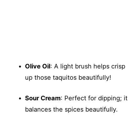
Olive Oil
: A light brush helps crisp
up those taquitos beautifully!
Sour Cream
: Perfect for dipping; it
balances the spices beautifully.