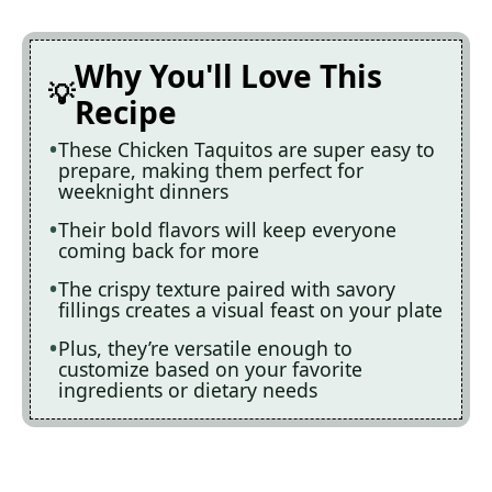
Why You'll Love This
Recipe
These Chicken Taquitos are super easy to
prepare, making them perfect for
weeknight dinners
Their bold flavors will keep everyone
coming back for more
The crispy texture paired with savory
fillings creates a visual feast on your plate
Plus, they’re versatile enough to
customize based on your favorite
ingredients or dietary needs