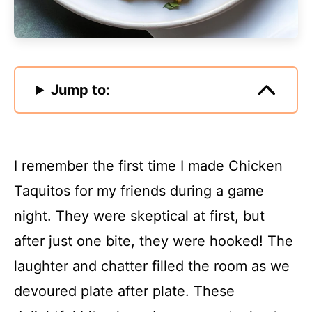
Jump to:
I remember the first time I made Chicken
Taquitos for my friends during a game
night. They were skeptical at first, but
after just one bite, they were hooked! The
laughter and chatter filled the room as we
devoured plate after plate. These