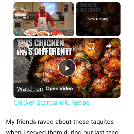
×
Now Playing
×
Play
Unmute
Fullscreen
Chicken Scarpariello Recipe
P
Watch on
l
Chicken Scarpariello Recipe
a
My friends raved about these taquitos
y
when I served them during our last taco