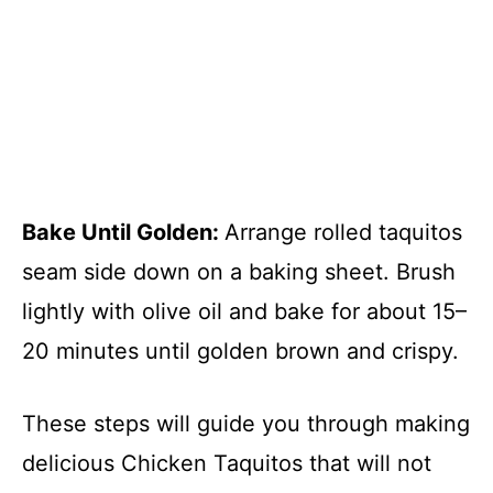
Bake Until Golden
:
Arrange rolled taquitos
seam side down on a baking sheet. Brush
lightly with olive oil and bake for about 15–
20 minutes until golden brown and crispy.
These steps will guide you through making
delicious Chicken Taquitos that will not