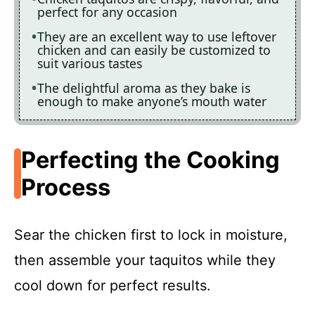
perfect for any occasion
They are an excellent way to use leftover
chicken and can easily be customized to
suit various tastes
The delightful aroma as they bake is
enough to make anyone’s mouth water
Perfecting the Cooking
Process
Sear the chicken first to lock in moisture,
then assemble your taquitos while they
cool down for perfect results.