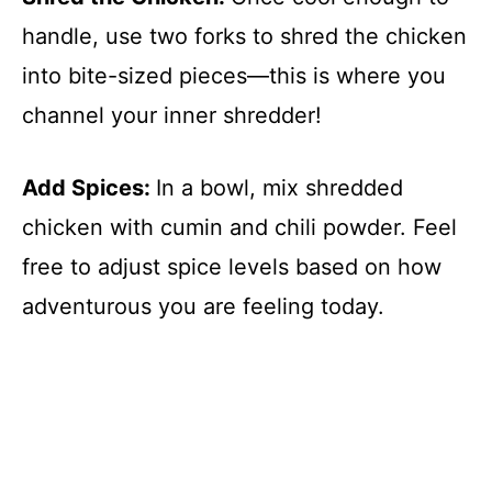
handle, use two forks to shred the chicken
into bite-sized pieces—this is where you
channel your inner shredder!
Add Spices
:
In a bowl, mix shredded
chicken with cumin and chili powder. Feel
free to adjust spice levels based on how
adventurous you are feeling today.