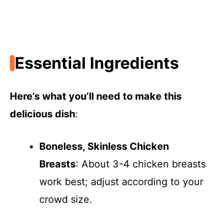
Essential Ingredients
Here’s what you’ll need to make this
delicious dish
:
Boneless, Skinless Chicken
Breasts
: About 3-4 chicken breasts
work best; adjust according to your
crowd size.