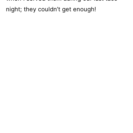
night; they couldn’t get enough!
V
i
d
e
o