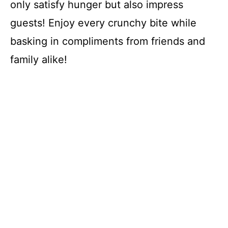
only satisfy hunger but also impress
guests! Enjoy every crunchy bite while
basking in compliments from friends and
family alike!