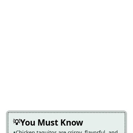
You Must Know
Chicken taquitos are crispy, flavorful, and