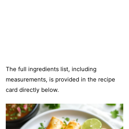
The full ingredients list, including
measurements, is provided in the recipe
card directly below.