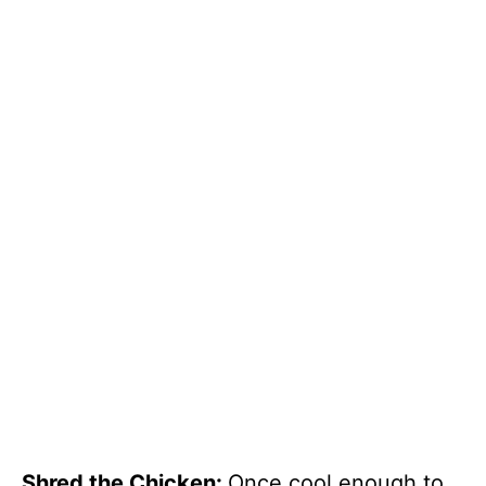
Shred the Chicken
:
Once cool enough to