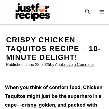
Skip
to
M
content
CRISPY CHICKEN
TAQUITOS RECIPE – 10-
MINUTE DELIGHT!
Published:
June 28, 2025
by Aria
Leave a Comment
When you think of comfort food, Chicken
Taquitos might just be the superhero in a
cape—crispy, golden, and packed with