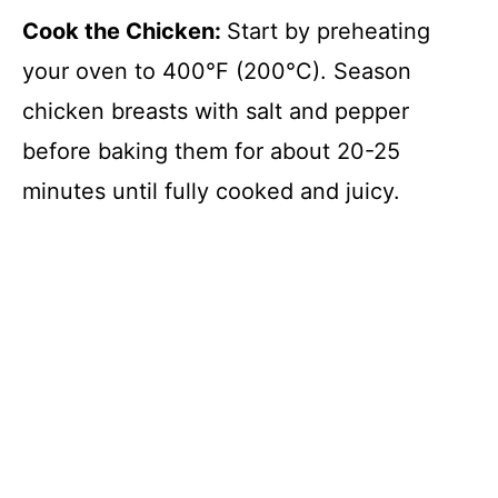
Cook the Chicken
:
Start by preheating
your oven to 400°F (200°C). Season
chicken breasts with salt and pepper
before baking them for about 20-25
minutes until fully cooked and juicy.