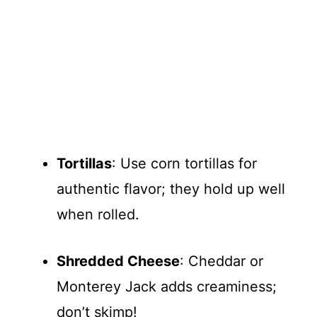
Tortillas
: Use corn tortillas for
authentic flavor; they hold up well
when rolled.
Shredded Cheese
: Cheddar or
Monterey Jack adds creaminess;
don’t skimp!