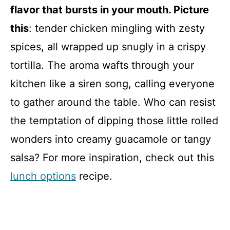
flavor that bursts in your mouth. Picture
this
: tender chicken mingling with zesty
spices, all wrapped up snugly in a crispy
tortilla. The aroma wafts through your
kitchen like a siren song, calling everyone
to gather around the table. Who can resist
the temptation of dipping those little rolled
wonders into creamy guacamole or tangy
salsa? For more inspiration, check out this
lunch options
recipe.