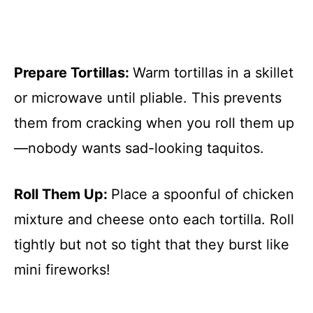
Prepare Tortillas
:
Warm tortillas in a skillet
or microwave until pliable. This prevents
them from cracking when you roll them up
—nobody wants sad-looking taquitos.
Roll Them Up
:
Place a spoonful of chicken
mixture and cheese onto each tortilla. Roll
tightly but not so tight that they burst like
mini fireworks!