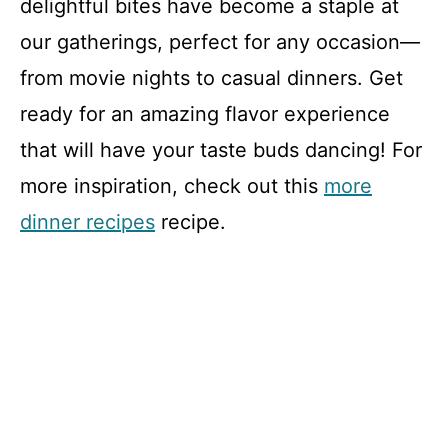
delightful bites have become a staple at
our gatherings, perfect for any occasion—
from movie nights to casual dinners. Get
ready for an amazing flavor experience
that will have your taste buds dancing! For
more inspiration, check out this
more
dinner recipes
recipe.