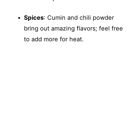
Spices
: Cumin and chili powder
bring out amazing flavors; feel free
to add more for heat.