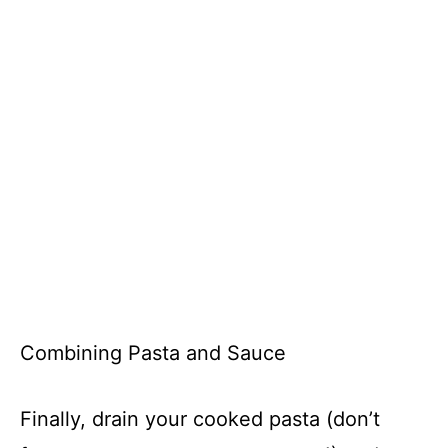
Combining Pasta and Sauce
Finally, drain your cooked pasta (don’t