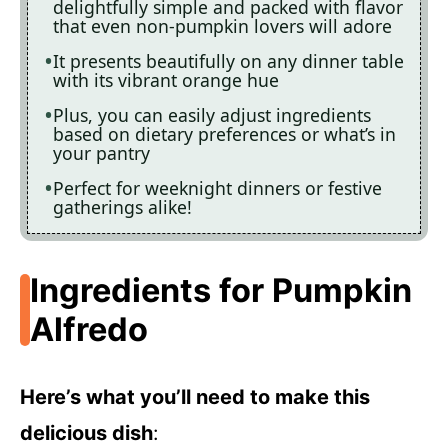
delightfully simple and packed with flavor
that even non-pumpkin lovers will adore
It presents beautifully on any dinner table
with its vibrant orange hue
Plus, you can easily adjust ingredients
based on dietary preferences or what’s in
your pantry
Perfect for weeknight dinners or festive
gatherings alike!
Ingredients for Pumpkin
Alfredo
Here’s what you’ll need to make this
delicious dish
: