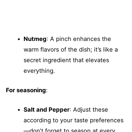
Nutmeg
: A pinch enhances the
warm flavors of the dish; it’s like a
secret ingredient that elevates
everything.
For seasoning
:
Salt and Pepper
: Adjust these
according to your taste preferences
—don’t forget to season at every