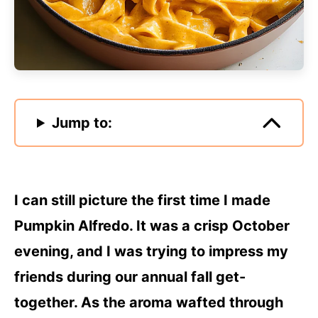
Jump to:
I can still picture the first time I made
Pumpkin Alfredo. It was a crisp October
evening, and I was trying to impress my
friends during our annual fall get-
together. As the aroma wafted through