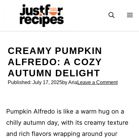
Skip
to
M
content
CREAMY PUMPKIN
ALFREDO: A COZY
AUTUMN DELIGHT
Published:
July 17, 2025
by Aria
Leave a Comment
Pumpkin Alfredo is like a warm hug on a
chilly autumn day, with its creamy texture
and rich flavors wrapping around your