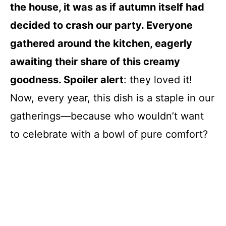
the house, it was as if autumn itself had
decided to crash our party. Everyone
gathered around the kitchen, eagerly
awaiting their share of this creamy
goodness. Spoiler alert
: they loved it!
Now, every year, this dish is a staple in our
gatherings—because who wouldn’t want
to celebrate with a bowl of pure comfort?