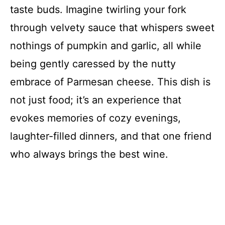
taste buds. Imagine twirling your fork
through velvety sauce that whispers sweet
nothings of pumpkin and garlic, all while
being gently caressed by the nutty
embrace of Parmesan cheese. This dish is
not just food; it’s an experience that
evokes memories of cozy evenings,
laughter-filled dinners, and that one friend
who always brings the best wine.