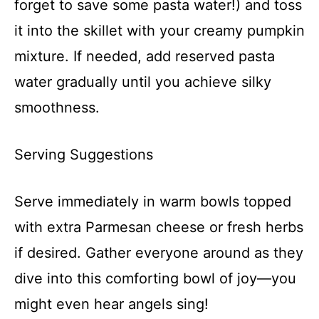
forget to save some pasta water!) and toss
it into the skillet with your creamy pumpkin
mixture. If needed, add reserved pasta
water gradually until you achieve silky
smoothness.
Serving Suggestions
Serve immediately in warm bowls topped
with extra Parmesan cheese or fresh herbs
if desired. Gather everyone around as they
dive into this comforting bowl of joy—you
might even hear angels sing!