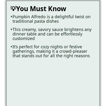
You Must Know
Pumpkin Alfredo is a delightful twist on
traditional pasta dishes
This creamy, savory sauce brightens any
dinner table and can be effortlessly
customized
It’s perfect for cozy nights or festive
gatherings, making it a crowd-pleaser
that stands out for all the right reasons