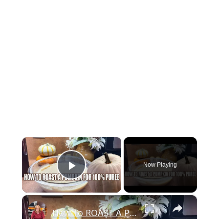
×
Now Playing
Play Video
×
How To ROAST A PUMPKIN for 100% Pure Pumpkin Puree