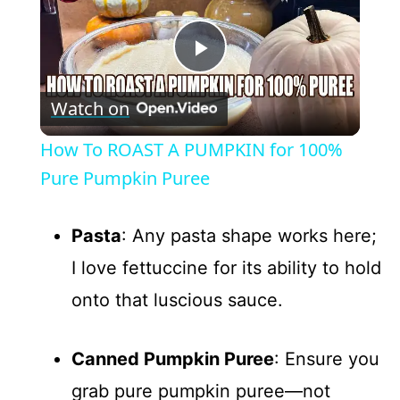
P
Watch on
l
How To ROAST A PUMPKIN for 100%
a
Pure Pumpkin Puree
y
Pasta
: Any pasta shape works here;
I love fettuccine for its ability to hold
V
onto that luscious sauce.
i
Canned Pumpkin Puree
: Ensure you
d
grab pure pumpkin puree—not