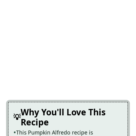
Why You'll Love This
Recipe
This Pumpkin Alfredo recipe is