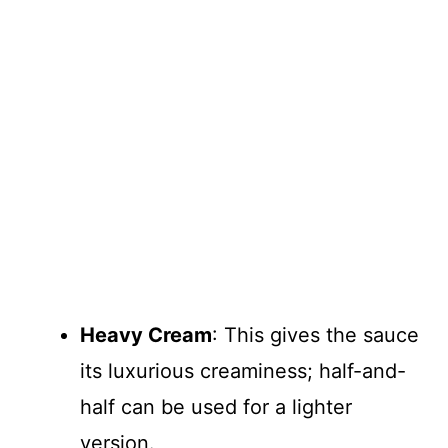
Heavy Cream
: This gives the sauce
its luxurious creaminess; half-and-
half can be used for a lighter
version.