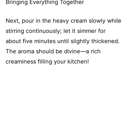
Bringing Everything Together
Next, pour in the heavy cream slowly while
stirring continuously; let it simmer for
about five minutes until slightly thickened.
The aroma should be divine—a rich
creaminess filling your kitchen!