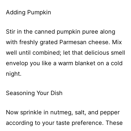
Adding Pumpkin
Stir in the canned pumpkin puree along
with freshly grated Parmesan cheese. Mix
well until combined; let that delicious smell
envelop you like a warm blanket on a cold
night.
Seasoning Your Dish
Now sprinkle in nutmeg, salt, and pepper
according to your taste preference. These