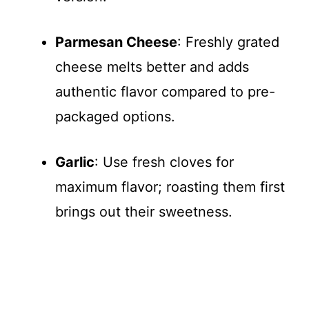
Parmesan Cheese
: Freshly grated
cheese melts better and adds
authentic flavor compared to pre-
packaged options.
Garlic
: Use fresh cloves for
maximum flavor; roasting them first
brings out their sweetness.