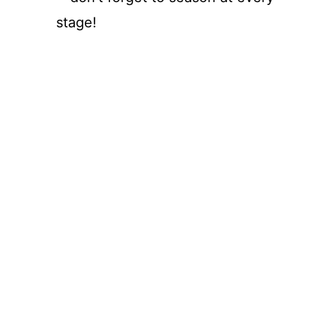
stage!