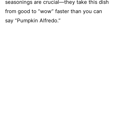
seasonings are crucial—they take this dish
from good to “wow” faster than you can
say “Pumpkin Alfredo.”