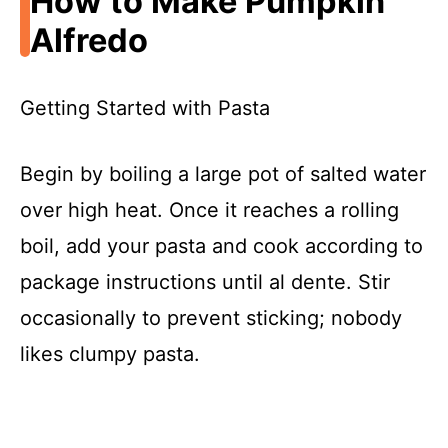
How to Make Pumpkin
Alfredo
Getting Started with Pasta
Begin by boiling a large pot of salted water
over high heat. Once it reaches a rolling
boil, add your pasta and cook according to
package instructions until al dente. Stir
occasionally to prevent sticking; nobody
likes clumpy pasta.