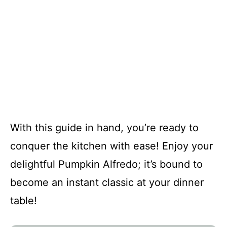
With this guide in hand, you’re ready to
conquer the kitchen with ease! Enjoy your
delightful Pumpkin Alfredo; it’s bound to
become an instant classic at your dinner
table!