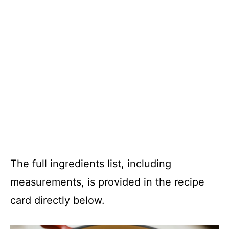
The full ingredients list, including
measurements, is provided in the recipe
card directly below.