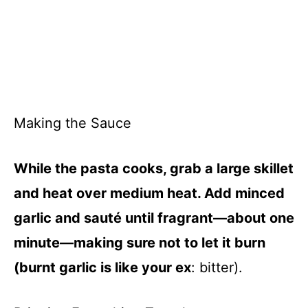
Making the Sauce
While the pasta cooks, grab a large skillet
and heat over medium heat. Add minced
garlic and sauté until fragrant—about one
minute—making sure not to let it burn
(burnt garlic is like your ex
: bitter).