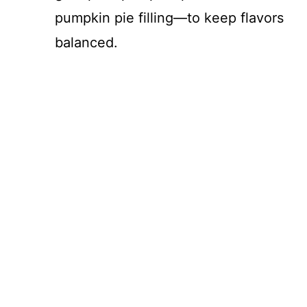
pumpkin pie filling—to keep flavors
e
balanced.
o