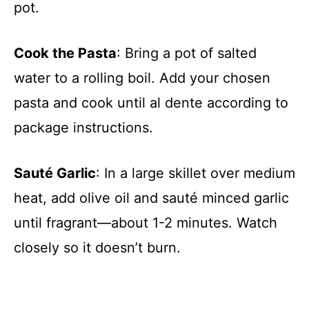
pot.
Cook the Pasta
: Bring a pot of salted
water to a rolling boil. Add your chosen
pasta and cook until al dente according to
package instructions.
Sauté Garlic
: In a large skillet over medium
heat, add olive oil and sauté minced garlic
until fragrant—about 1-2 minutes. Watch
closely so it doesn’t burn.