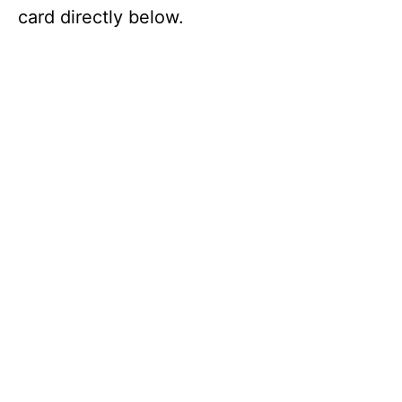
card directly below.
i
d
e
o