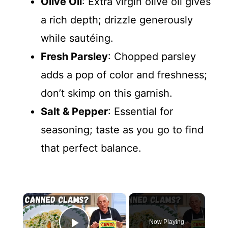
Olive Oil
: Extra virgin olive oil gives
a rich depth; drizzle generously
while sautéing.
Fresh Parsley
: Chopped parsley
adds a pop of color and freshness;
don’t skimp on this garnish.
Salt & Pepper
: Essential for
seasoning; taste as you go to find
that perfect balance.
×
Now Playing