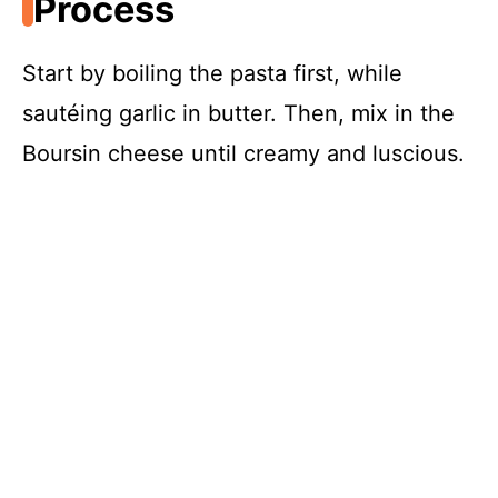
Process
Start by boiling the pasta first, while
sautéing garlic in butter. Then, mix in the
Boursin cheese until creamy and luscious.