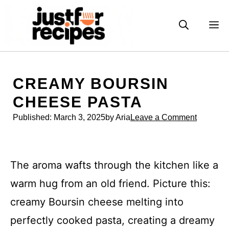
Skip
to
M
content
CREAMY BOURSIN
CHEESE PASTA
Published:
March 3, 2025
by Aria
Leave a Comment
The aroma wafts through the kitchen like a
warm hug from an old friend. Picture this:
creamy Boursin cheese melting into
perfectly cooked pasta, creating a dreamy