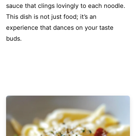
sauce that clings lovingly to each noodle.
This dish is not just food; it’s an
experience that dances on your taste
buds.