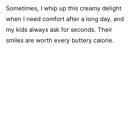
Sometimes, I whip up this creamy delight
when I need comfort after a long day, and
my kids always ask for seconds. Their
smiles are worth every buttery calorie.