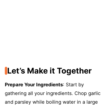
Let’s Make it Together
Prepare Your Ingredients
: Start by
gathering all your ingredients. Chop garlic
and parsley while boiling water in a large