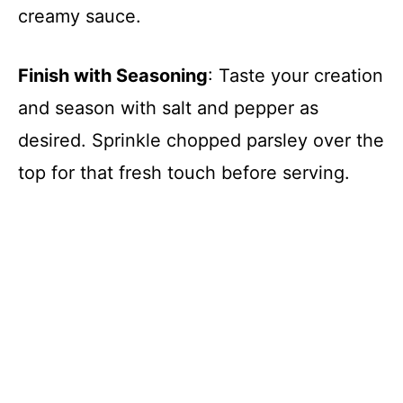
creamy sauce.
Finish with Seasoning
: Taste your creation
and season with salt and pepper as
desired. Sprinkle chopped parsley over the
top for that fresh touch before serving.