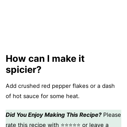
How can I make it
spicier?
Add crushed red pepper flakes or a dash
of hot sauce for some heat.
Did You Enjoy Making This Recipe?
Please
rate this recipe with ⭐⭐⭐⭐⭐ or leave a