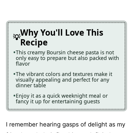
Why You'll Love This
Recipe
This creamy Boursin cheese pasta is not
only easy to prepare but also packed with
flavor
The vibrant colors and textures make it
visually appealing and perfect for any
dinner table
Enjoy it as a quick weeknight meal or
fancy it up for entertaining guests
I remember hearing gasps of delight as my