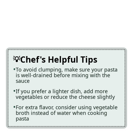
Chef's Helpful Tips
To avoid clumping, make sure your pasta
is well-drained before mixing with the
sauce
If you prefer a lighter dish, add more
vegetables or reduce the cheese slightly
For extra flavor, consider using vegetable
broth instead of water when cooking
pasta