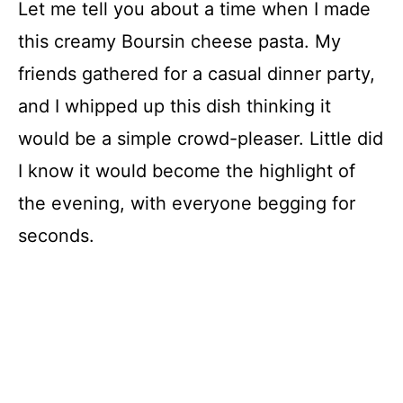
Let me tell you about a time when I made
this creamy Boursin cheese pasta. My
friends gathered for a casual dinner party,
and I whipped up this dish thinking it
would be a simple crowd-pleaser. Little did
I know it would become the highlight of
the evening, with everyone begging for
seconds.