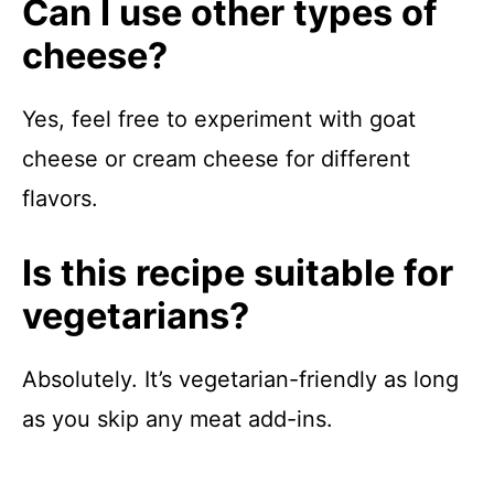
Can I use other types of
cheese?
Yes, feel free to experiment with goat
cheese or cream cheese for different
flavors.
Is this recipe suitable for
vegetarians?
Absolutely. It’s vegetarian-friendly as long
as you skip any meat add-ins.