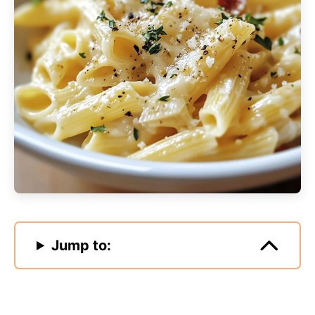
Jump to: