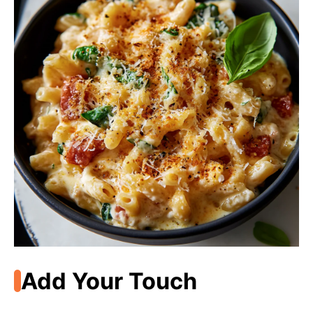
Add Your Touch