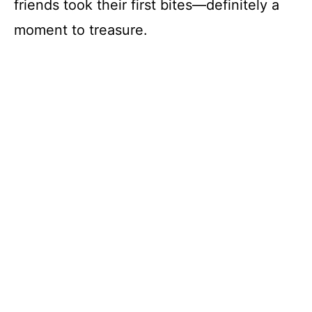
friends took their first bites—definitely a
moment to treasure.