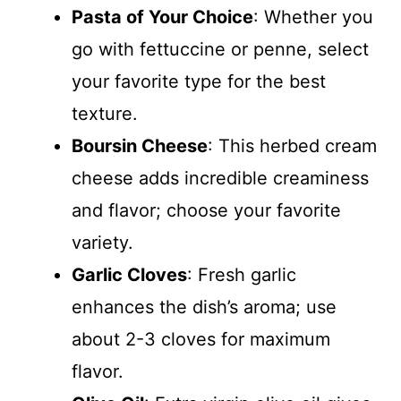
Pasta of Your Choice
: Whether you
go with fettuccine or penne, select
your favorite type for the best
texture.
Boursin Cheese
: This herbed cream
cheese adds incredible creaminess
and flavor; choose your favorite
variety.
Garlic Cloves
: Fresh garlic
enhances the dish’s aroma; use
about 2-3 cloves for maximum
flavor.