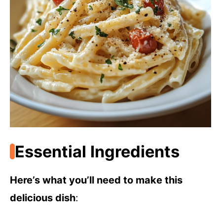
Essential Ingredients
Here’s what you’ll need to make this
delicious dish
: