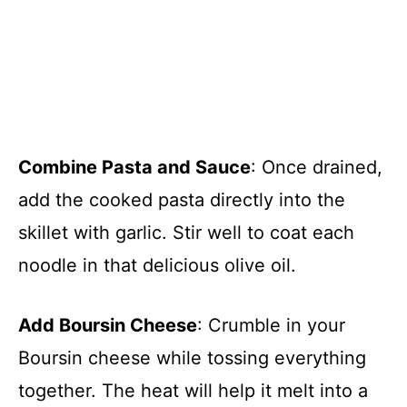
Combine Pasta and Sauce
: Once drained,
add the cooked pasta directly into the
skillet with garlic. Stir well to coat each
noodle in that delicious olive oil.
Add Boursin Cheese
: Crumble in your
Boursin cheese while tossing everything
together. The heat will help it melt into a