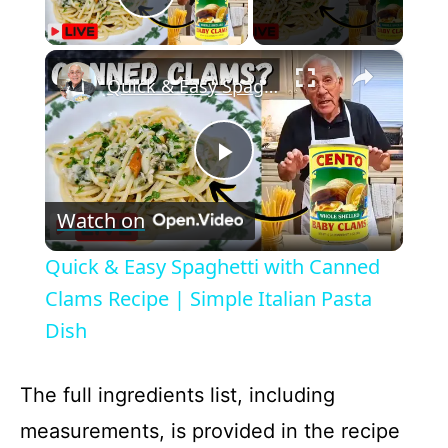
Play Video
×
Quick & Easy Spaghetti with Canned Clams Recipe | Simple Italian Pasta Dish
P
Watch on
l
Quick & Easy Spaghetti with Canned
a
Clams Recipe | Simple Italian Pasta
Dish
y
The full ingredients list, including
V
measurements, is provided in the recipe