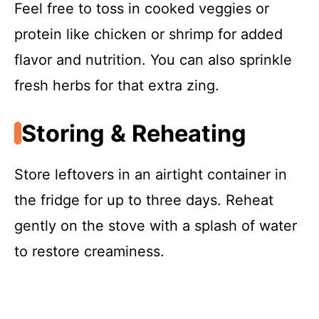
Feel free to toss in cooked veggies or
protein like chicken or shrimp for added
flavor and nutrition. You can also sprinkle
fresh herbs for that extra zing.
Storing & Reheating
Store leftovers in an airtight container in
the fridge for up to three days. Reheat
gently on the stove with a splash of water
to restore creaminess.