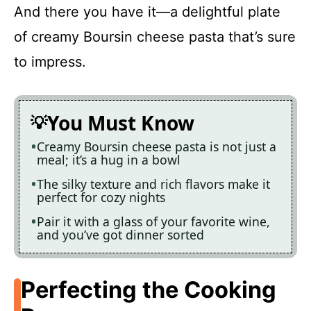
And there you have it—a delightful plate
of creamy Boursin cheese pasta that’s sure
to impress.
You Must Know
Creamy Boursin cheese pasta is not just a
meal; it’s a hug in a bowl
The silky texture and rich flavors make it
perfect for cozy nights
Pair it with a glass of your favorite wine,
and you’ve got dinner sorted
Perfecting the Cooking