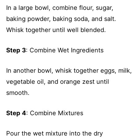
In a large bowl, combine flour, sugar,
baking powder, baking soda, and salt.
Whisk together until well blended.
Step 3
: Combine Wet Ingredients
In another bowl, whisk together eggs, milk,
vegetable oil, and orange zest until
smooth.
Step 4
: Combine Mixtures
Pour the wet mixture into the dry