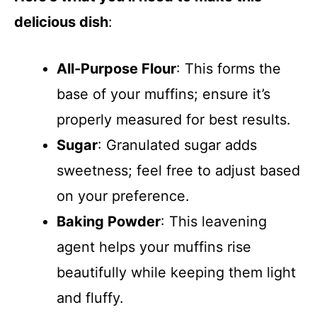
delicious dish
:
All-Purpose Flour
: This forms the
base of your muffins; ensure it’s
properly measured for best results.
Sugar
: Granulated sugar adds
sweetness; feel free to adjust based
on your preference.
Baking Powder
: This leavening
agent helps your muffins rise
beautifully while keeping them light
and fluffy.