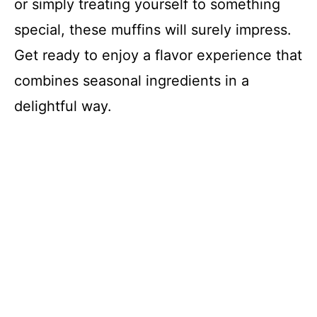
or simply treating yourself to something
special, these muffins will surely impress.
Get ready to enjoy a flavor experience that
combines seasonal ingredients in a
delightful way.