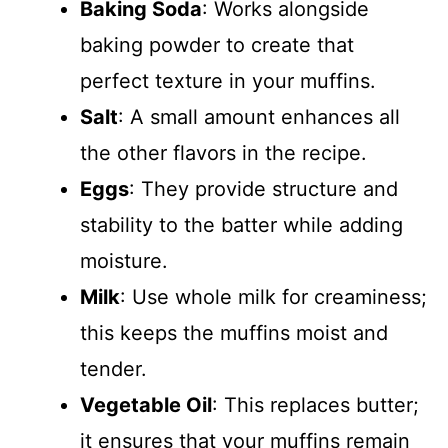
Baking Soda
: Works alongside
baking powder to create that
perfect texture in your muffins.
Salt
: A small amount enhances all
the other flavors in the recipe.
Eggs
: They provide structure and
stability to the batter while adding
moisture.
Milk
: Use whole milk for creaminess;
this keeps the muffins moist and
tender.
Vegetable Oil
: This replaces butter;
it ensures that your muffins remain