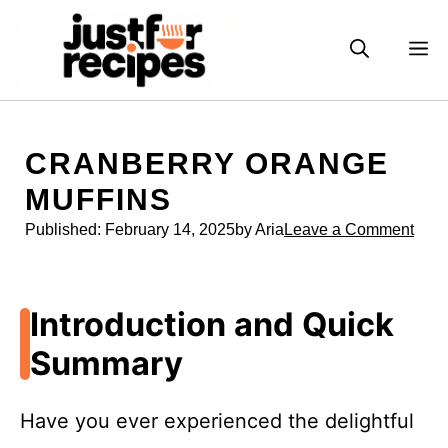
Skip
to
M
content
CRANBERRY ORANGE
MUFFINS
Published:
February 14, 2025
by Aria
Leave a Comment
Introduction and Quick
Summary
Have you ever experienced the delightful