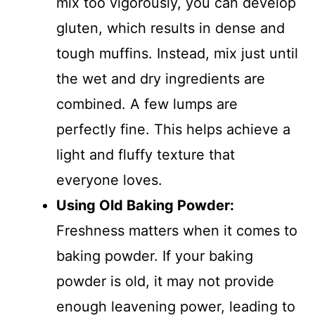
mix too vigorously, you can develop
gluten, which results in dense and
tough muffins. Instead, mix just until
the wet and dry ingredients are
combined. A few lumps are
perfectly fine. This helps achieve a
light and fluffy texture that
everyone loves.
Using Old Baking Powder
:
Freshness matters when it comes to
baking powder. If your baking
powder is old, it may not provide
enough leavening power, leading to