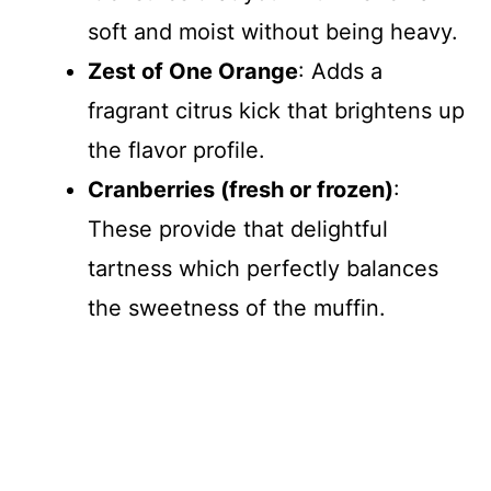
soft and moist without being heavy.
Zest of One Orange
: Adds a
fragrant citrus kick that brightens up
the flavor profile.
Cranberries (fresh or frozen)
:
These provide that delightful
tartness which perfectly balances
the sweetness of the muffin.