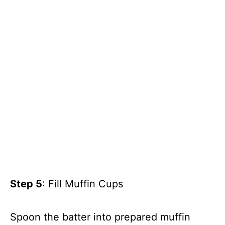
Step 5
: Fill Muffin Cups
Spoon the batter into prepared muffin