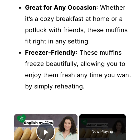
Great for Any Occasion
: Whether
it’s a cozy breakfast at home or a
potluck with friends, these muffins
fit right in any setting.
Freezer-Friendly
: These muffins
freeze beautifully, allowing you to
enjoy them fresh any time you want
by simply reheating.
×
Now Playing