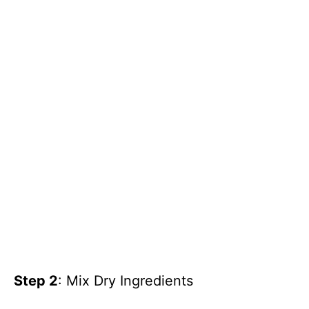
Step 2
: Mix Dry Ingredients