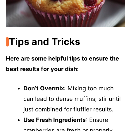
Tips and Tricks
Here are some helpful tips to ensure the
best results for your dish
:
Don’t Overmix
: Mixing too much
can lead to dense muffins; stir until
just combined for fluffier results.
Use Fresh Ingredients
: Ensure
cranberries are fresh or properly