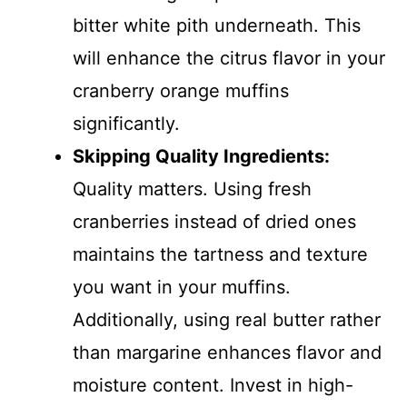
bitter white pith underneath. This
will enhance the citrus flavor in your
cranberry orange muffins
significantly.
Skipping Quality Ingredients
:
Quality matters. Using fresh
cranberries instead of dried ones
maintains the tartness and texture
you want in your muffins.
Additionally, using real butter rather
than margarine enhances flavor and
moisture content. Invest in high-