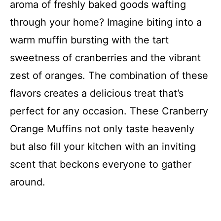
aroma of freshly baked goods wafting
through your home? Imagine biting into a
warm muffin bursting with the tart
sweetness of cranberries and the vibrant
zest of oranges. The combination of these
flavors creates a delicious treat that’s
perfect for any occasion. These Cranberry
Orange Muffins not only taste heavenly
but also fill your kitchen with an inviting
scent that beckons everyone to gather
around.