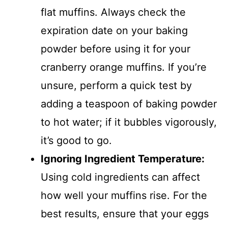
flat muffins. Always check the
expiration date on your baking
powder before using it for your
cranberry orange muffins. If you’re
unsure, perform a quick test by
adding a teaspoon of baking powder
to hot water; if it bubbles vigorously,
it’s good to go.
Ignoring Ingredient Temperature
:
Using cold ingredients can affect
how well your muffins rise. For the
best results, ensure that your eggs