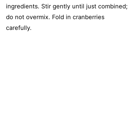
ingredients. Stir gently until just combined;
do not overmix. Fold in cranberries
carefully.