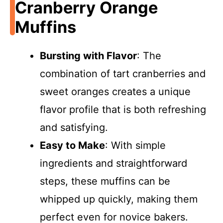
Cranberry Orange
Muffins
Bursting with Flavor
: The
combination of tart cranberries and
sweet oranges creates a unique
flavor profile that is both refreshing
and satisfying.
Easy to Make
: With simple
ingredients and straightforward
steps, these muffins can be
whipped up quickly, making them
perfect even for novice bakers.