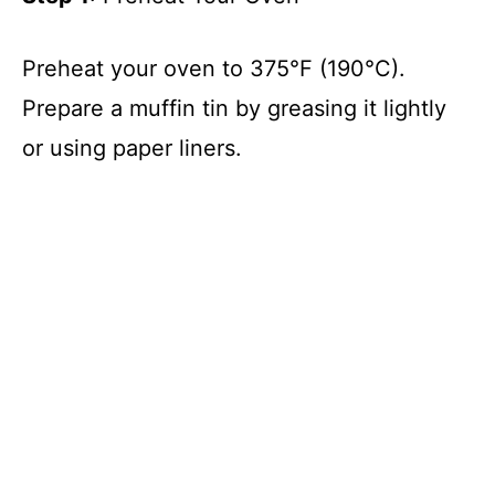
Preheat your oven to 375°F (190°C).
Prepare a muffin tin by greasing it lightly
or using paper liners.