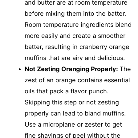
and butter are at room temperature
before mixing them into the batter.
Room temperature ingredients blend
more easily and create a smoother
batter, resulting in cranberry orange
muffins that are airy and delicious.
Not Zesting Oranging Properly
:
The
zest of an orange contains essential
oils that pack a flavor punch.
Skipping this step or not zesting
properly can lead to bland muffins.
Use a microplane or zester to get
fine shavings of peel without the