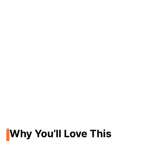
Why You’ll Love This