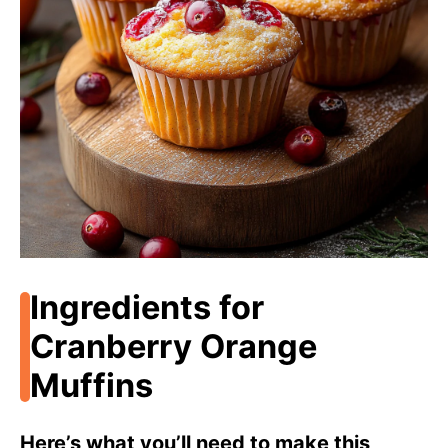
i
d
e
o
Ingredients for
Cranberry Orange
Muffins
Here’s what you’ll need to make this