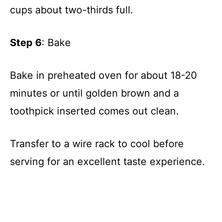
cups about two-thirds full.
Step 6
: Bake
Bake in preheated oven for about 18-20
minutes or until golden brown and a
toothpick inserted comes out clean.
Transfer to a wire rack to cool before
serving for an excellent taste experience.