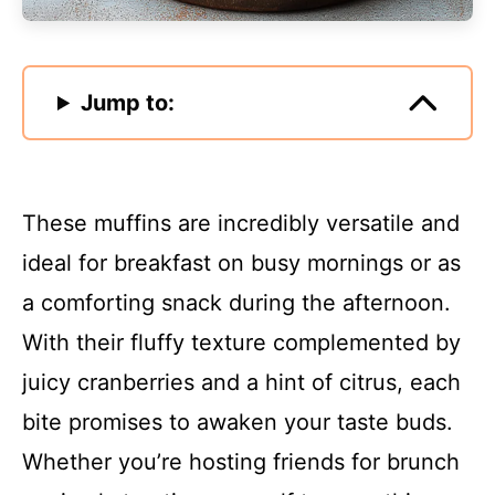
Jump to:
These muffins are incredibly versatile and
ideal for breakfast on busy mornings or as
a comforting snack during the afternoon.
With their fluffy texture complemented by
juicy cranberries and a hint of citrus, each
bite promises to awaken your taste buds.
Whether you’re hosting friends for brunch