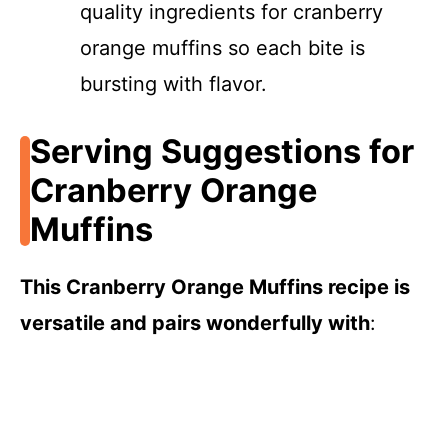
quality ingredients for cranberry
orange muffins so each bite is
bursting with flavor.
Serving Suggestions for
Cranberry Orange
Muffins
This Cranberry Orange Muffins recipe is
versatile and pairs wonderfully with
: