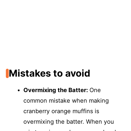
Mistakes to avoid
Overmixing the Batter
:
One
common mistake when making
cranberry orange muffins is
overmixing the batter. When you