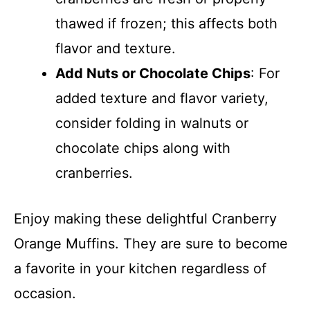
thawed if frozen; this affects both
flavor and texture.
Add Nuts or Chocolate Chips
: For
added texture and flavor variety,
consider folding in walnuts or
chocolate chips along with
cranberries.
Enjoy making these delightful Cranberry
Orange Muffins. They are sure to become
a favorite in your kitchen regardless of
occasion.