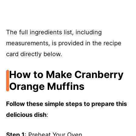
The full ingredients list, including
measurements, is provided in the recipe
card directly below.
How to Make Cranberry
Orange Muffins
Follow these simple steps to prepare this
delicious dish
:
Step 1
: Preheat Your Oven