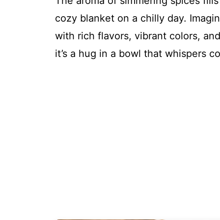
The aroma of simmering spices fills
cozy blanket on a chilly day. Imagi
with rich flavors, vibrant colors, a
it’s a hug in a bowl that whispers c