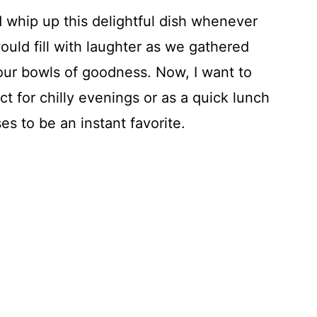
whip up this delightful dish whenever
ould fill with laughter as we gathered
 our bowls of goodness. Now, I want to
t for chilly evenings or as a quick lunch
es to be an instant favorite.