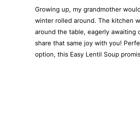
Growing up, my grandmother would 
winter rolled around. The kitchen w
around the table, eagerly awaiting
share that same joy with you! Perfec
option, this Easy Lentil Soup promis