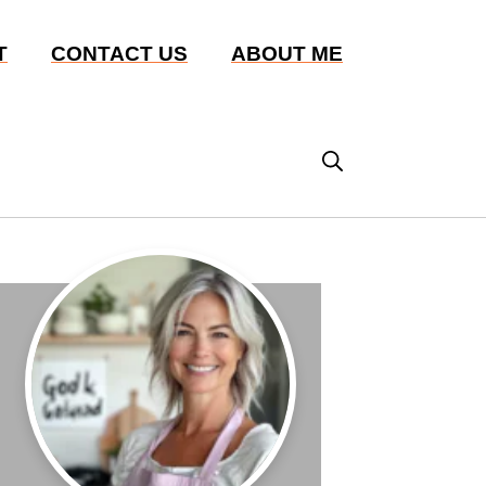
T
CONTACT US
ABOUT ME