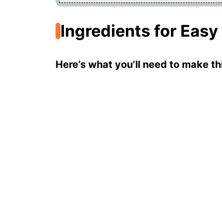
Ingredients for Easy
Here’s what you’ll need to make thi