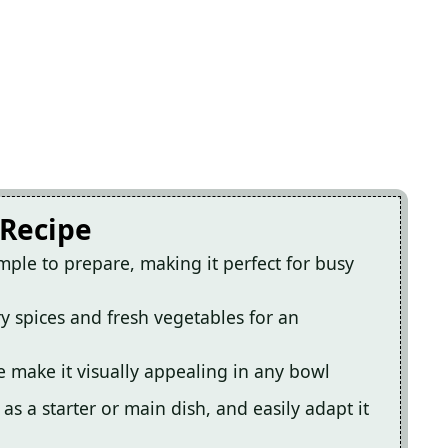
 Recipe
imple to prepare, making it perfect for busy
ry spices and fresh vegetables for an
e make it visually appealing in any bowl
t as a starter or main dish, and easily adapt it