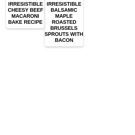
IRRESISTIBLE
IRRESISTIBLE
CHEESY BEEF
BALSAMIC
MACARONI
MAPLE
BAKE RECIPE
ROASTED
BRUSSELS
SPROUTS WITH
BACON