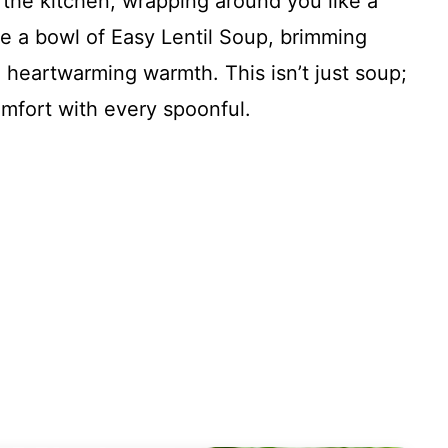
 the kitchen, wrapping around you like a
ne a bowl of Easy Lentil Soup, brimming
nd heartwarming warmth. This isn’t just soup;
omfort with every spoonful.