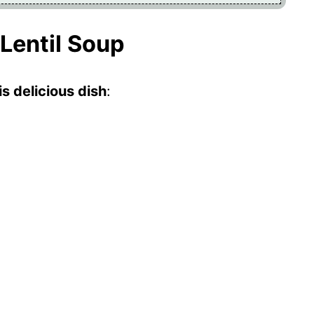
 Lentil Soup
s delicious dish
: