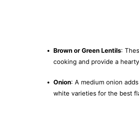
Brown or Green Lentils
: Thes
cooking and provide a hearty
Onion
: A medium onion adds 
white varieties for the best fl