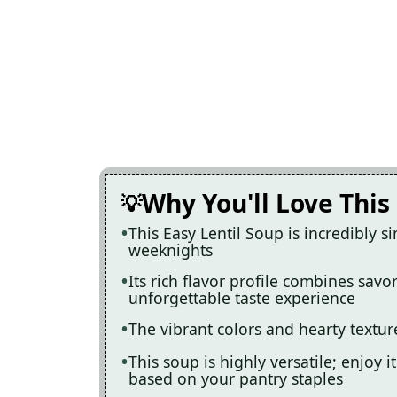
Why You'll Love This
This Easy Lentil Soup is incredibly s
weeknights
Its rich flavor profile combines savo
unforgettable taste experience
The vibrant colors and hearty textur
This soup is highly versatile; enjoy i
based on your pantry staples