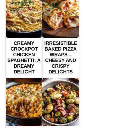
CREAMY
IRRESISTIBLE
CROCKPOT
BAKED PIZZA
CHICKEN
WRAPS –
SPAGHETTI: A
CHEESY AND
DREAMY
CRISPY
DELIGHT
DELIGHTS