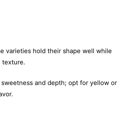
e varieties hold their shape well while
 texture.
sweetness and depth; opt for yellow or
avor.