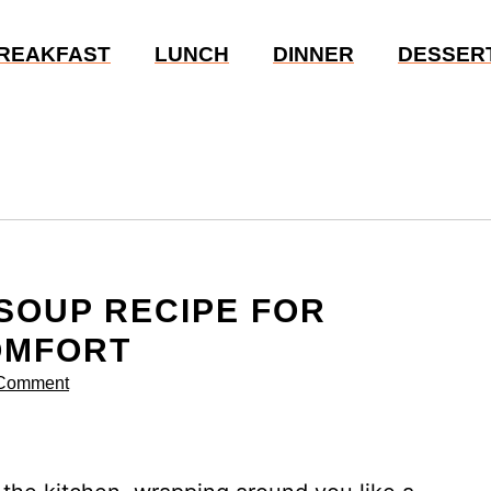
REAKFAST
LUNCH
DINNER
DESSER
 SOUP RECIPE FOR
OMFORT
 Comment