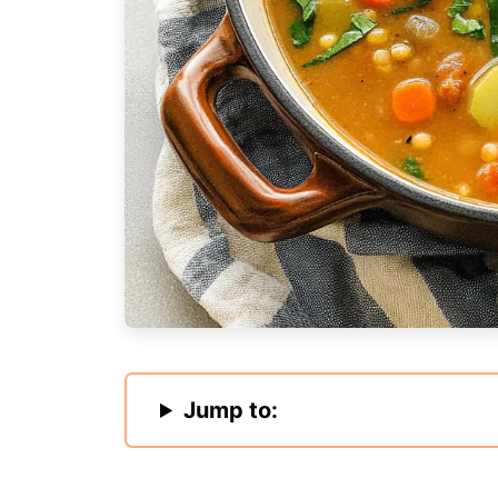
Jump to: