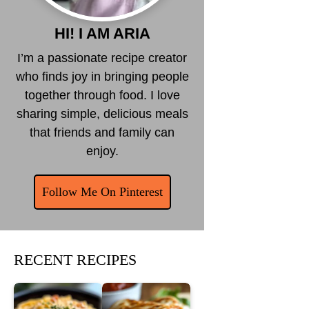
HI! I AM ARIA
I’m a passionate recipe creator
who finds joy in bringing people
together through food. I love
sharing simple, delicious meals
that friends and family can
enjoy.
Follow Me On Pinterest
RECENT RECIPES