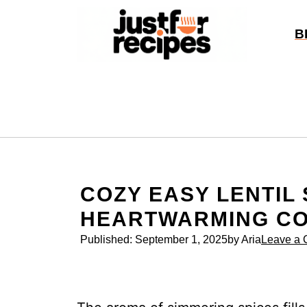
Skip
to
B
content
COZY EASY LENTIL
HEARTWARMING C
Published:
September 1, 2025
by Aria
Leave a