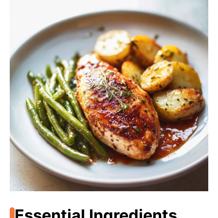
Essential Ingredients