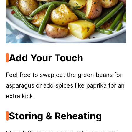
Add Your Touch
Feel free to swap out the green beans for
asparagus or add spices like paprika for an
extra kick.
Storing & Reheating