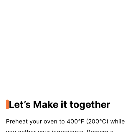
Let’s Make it together
Preheat your oven to 400°F (200°C) while
you gather your ingredients. Prepare a