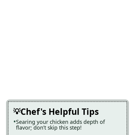
Chef's Helpful Tips
Searing your chicken adds depth of
flavor; don’t skip this step!