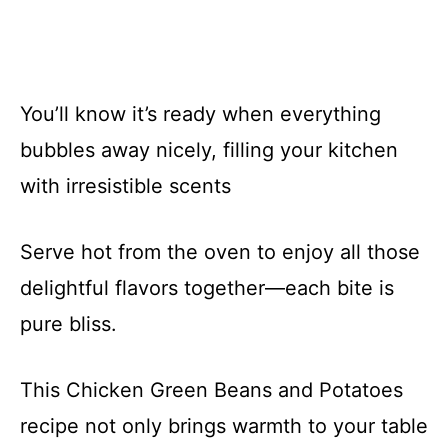
You’ll know it’s ready when everything
bubbles away nicely, filling your kitchen
with irresistible scents
Serve hot from the oven to enjoy all those
delightful flavors together—each bite is
pure bliss.
This Chicken Green Beans and Potatoes
recipe not only brings warmth to your table