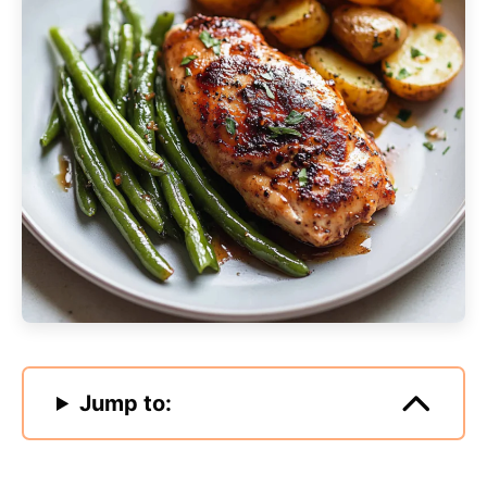
Jump to: