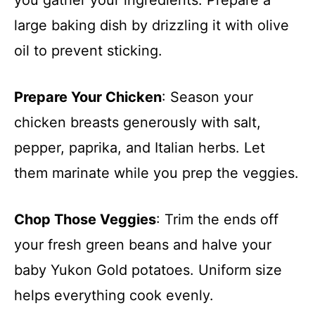
large baking dish by drizzling it with olive
oil to prevent sticking.
Prepare Your Chicken
: Season your
chicken breasts generously with salt,
pepper, paprika, and Italian herbs. Let
them marinate while you prep the veggies.
Chop Those Veggies
: Trim the ends off
your fresh green beans and halve your
baby Yukon Gold potatoes. Uniform size
helps everything cook evenly.