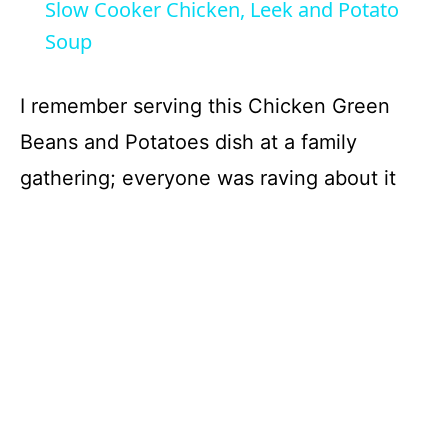
Slow Cooker Chicken, Leek and Potato
a
Soup
y
I remember serving this Chicken Green
Beans and Potatoes dish at a family
V
gathering; everyone was raving about it
i
d
e
o