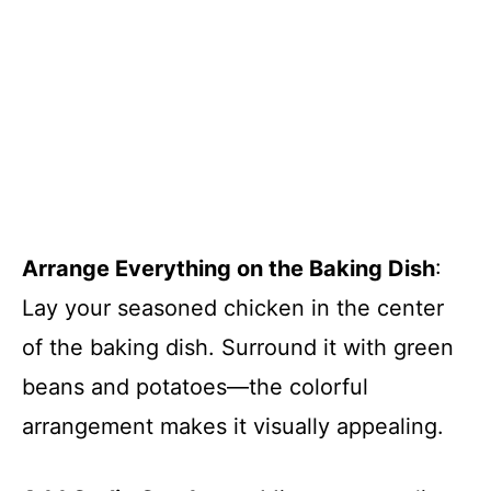
Arrange Everything on the Baking Dish
:
Lay your seasoned chicken in the center
of the baking dish. Surround it with green
beans and potatoes—the colorful
arrangement makes it visually appealing.