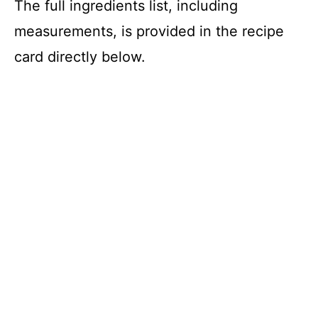
The full ingredients list, including
measurements, is provided in the recipe
card directly below.