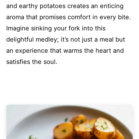
and earthy potatoes creates an enticing
aroma that promises comfort in every bite.
Imagine sinking your fork into this
delightful medley; it’s not just a meal but
an experience that warms the heart and
satisfies the soul.