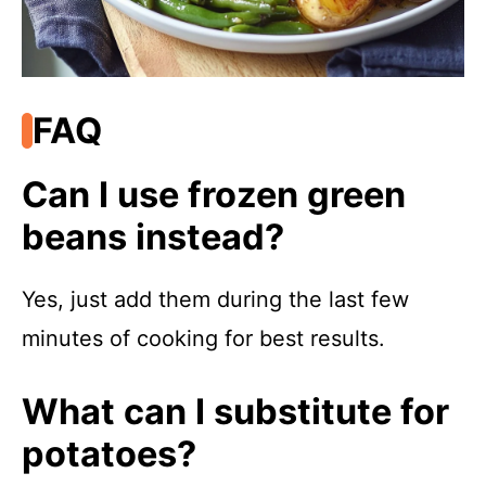
FAQ
Can I use frozen green
beans instead?
Yes, just add them during the last few
minutes of cooking for best results.
What can I substitute for
potatoes?