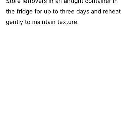
Store leftovers in an airtight container in
the fridge for up to three days and reheat
gently to maintain texture.