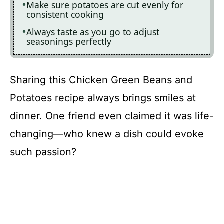
Make sure potatoes are cut evenly for
consistent cooking
Always taste as you go to adjust
seasonings perfectly
Sharing this Chicken Green Beans and
Potatoes recipe always brings smiles at
dinner. One friend even claimed it was life-
changing—who knew a dish could evoke
such passion?