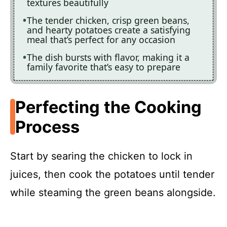
textures beautifully
The tender chicken, crisp green beans,
and hearty potatoes create a satisfying
meal that’s perfect for any occasion
The dish bursts with flavor, making it a
family favorite that’s easy to prepare
Perfecting the Cooking
Process
Start by searing the chicken to lock in
juices, then cook the potatoes until tender
while steaming the green beans alongside.