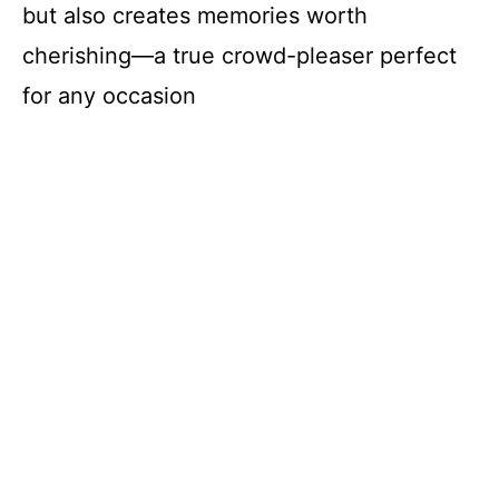
but also creates memories worth
cherishing—a true crowd-pleaser perfect
for any occasion