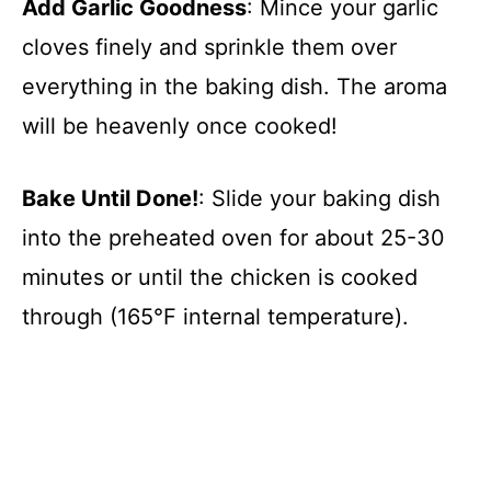
Add Garlic Goodness
: Mince your garlic
cloves finely and sprinkle them over
everything in the baking dish. The aroma
will be heavenly once cooked!
Bake Until Done!
: Slide your baking dish
into the preheated oven for about 25-30
minutes or until the chicken is cooked
through (165°F internal temperature).