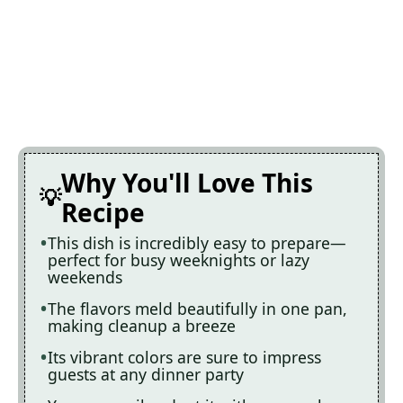
Why You'll Love This
Recipe
This dish is incredibly easy to prepare—
perfect for busy weeknights or lazy
weekends
The flavors meld beautifully in one pan,
making cleanup a breeze
Its vibrant colors are sure to impress
guests at any dinner party