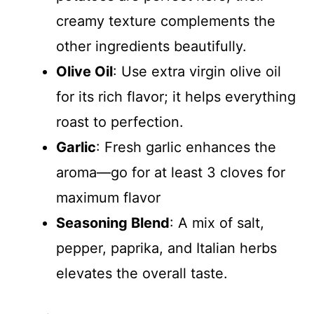
creamy texture complements the
other ingredients beautifully.
Olive Oil
: Use extra virgin olive oil
for its rich flavor; it helps everything
roast to perfection.
Garlic
: Fresh garlic enhances the
aroma—go for at least 3 cloves for
maximum flavor
Seasoning Blend
: A mix of salt,
pepper, paprika, and Italian herbs
elevates the overall taste.