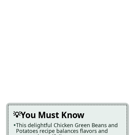
You Must Know
This delightful Chicken Green Beans and
Potatoes recipe balances flavors and