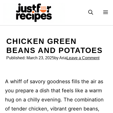
Skip
to
M
content
CHICKEN GREEN
BEANS AND POTATOES
Published:
March 23, 2025
by Aria
Leave a Comment
A whiff of savory goodness fills the air as
you prepare a dish that feels like a warm
hug on a chilly evening. The combination
of tender chicken, vibrant green beans,