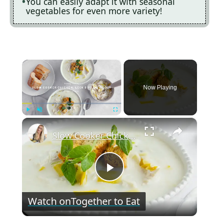
You can easily adapt it with seasonal
vegetables for even more variety!
×
Now Playing
×
Play
Unmute
Fullscreen
Slow Cooker Chicken, Leek and Potato Soup
P
Watch on
Together to Eat
l