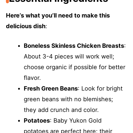
Here’s what you’ll need to make this
delicious dish
:
Boneless Skinless Chicken Breasts
:
About 3-4 pieces will work well;
choose organic if possible for better
flavor.
Fresh Green Beans
: Look for bright
green beans with no blemishes;
they add crunch and color.
Potatoes
: Baby Yukon Gold
potatoes are perfect here; their