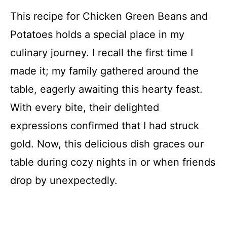
This recipe for Chicken Green Beans and
Potatoes holds a special place in my
culinary journey. I recall the first time I
made it; my family gathered around the
table, eagerly awaiting this hearty feast.
With every bite, their delighted
expressions confirmed that I had struck
gold. Now, this delicious dish graces our
table during cozy nights in or when friends
drop by unexpectedly.