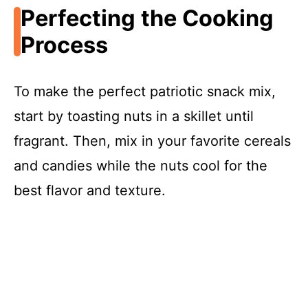
Perfecting the Cooking
Process
To make the perfect patriotic snack mix,
start by toasting nuts in a skillet until
fragrant. Then, mix in your favorite cereals
and candies while the nuts cool for the
best flavor and texture.