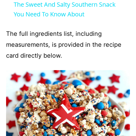
The Sweet And Salty Southern Snack
a
You Need To Know About
y
The full ingredients list, including
measurements, is provided in the recipe
V
card directly below.
i
d
e
o