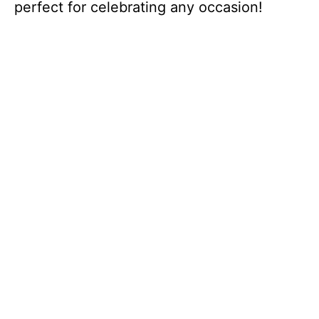
perfect for celebrating any occasion!