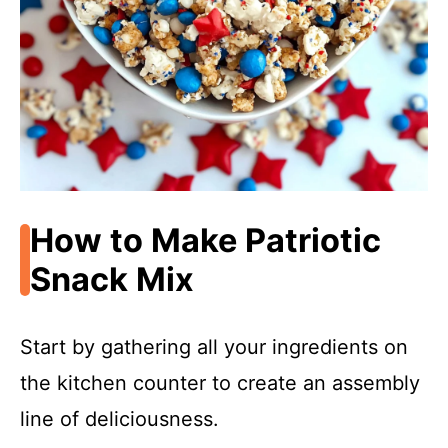
How to Make Patriotic
Snack Mix
Start by gathering all your ingredients on
the kitchen counter to create an assembly
line of deliciousness.