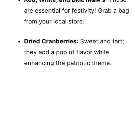
are essential for festivity! Grab a bag
from your local store.
Dried Cranberries
: Sweet and tart;
they add a pop of flavor while
enhancing the patriotic theme.