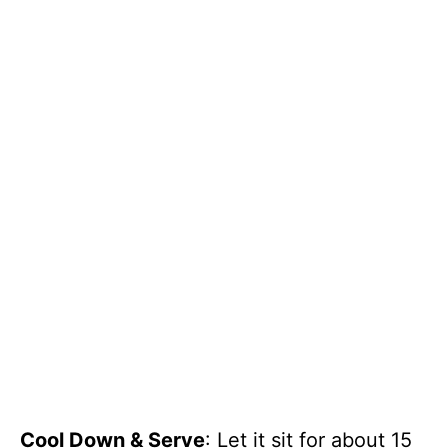
Cool Down & Serve
: Let it sit for about 15