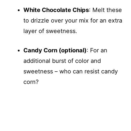
White Chocolate Chips
: Melt these
to drizzle over your mix for an extra
layer of sweetness.
Candy Corn (optional)
: For an
additional burst of color and
sweetness – who can resist candy
corn?