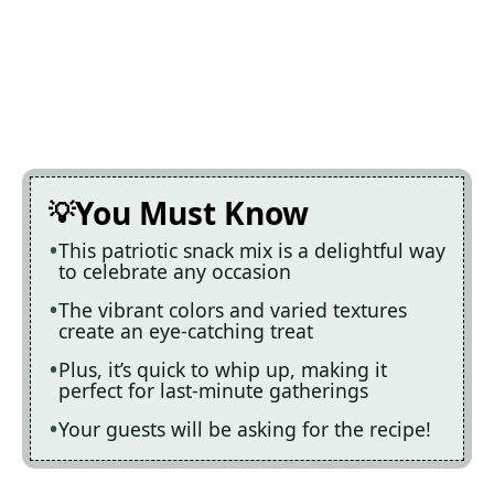
You Must Know
This patriotic snack mix is a delightful way
to celebrate any occasion
The vibrant colors and varied textures
create an eye-catching treat
Plus, it’s quick to whip up, making it
perfect for last-minute gatherings
Your guests will be asking for the recipe!