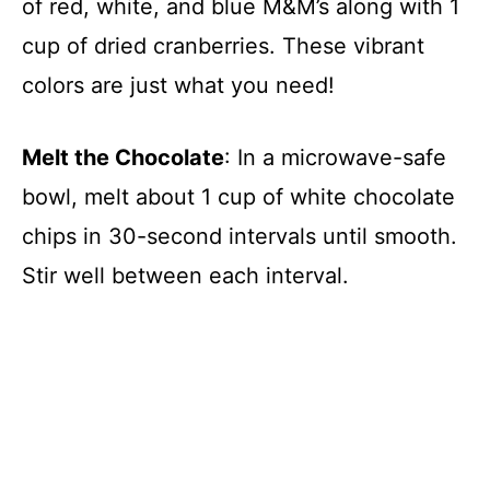
of red, white, and blue M&M’s along with 1
cup of dried cranberries. These vibrant
colors are just what you need!
Melt the Chocolate
: In a microwave-safe
bowl, melt about 1 cup of white chocolate
chips in 30-second intervals until smooth.
Stir well between each interval.