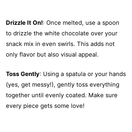
Drizzle It On!
: Once melted, use a spoon
to drizzle the white chocolate over your
snack mix in even swirls. This adds not
only flavor but also visual appeal.
Toss Gently
: Using a spatula or your hands
(yes, get messy!), gently toss everything
together until evenly coated. Make sure
every piece gets some love!