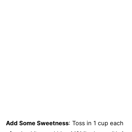
Add Some Sweetness
: Toss in 1 cup each