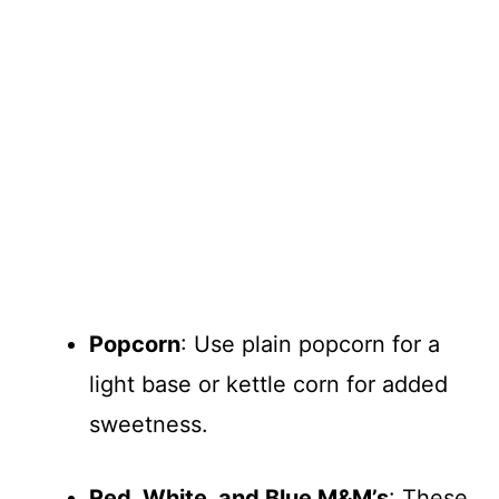
Popcorn
: Use plain popcorn for a
light base or kettle corn for added
sweetness.
Red, White, and Blue M&M’s
: These