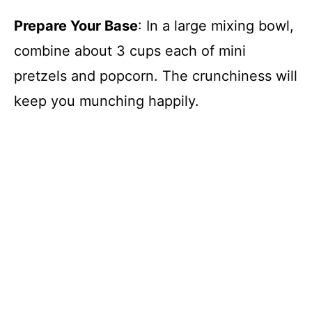
Prepare Your Base
: In a large mixing bowl,
combine about 3 cups each of mini
pretzels and popcorn. The crunchiness will
keep you munching happily.