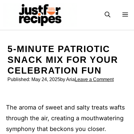
Skip
to
M
content
5-MINUTE PATRIOTIC
SNACK MIX FOR YOUR
CELEBRATION FUN
Published:
May 24, 2025
by Aria
Leave a Comment
The aroma of sweet and salty treats wafts
through the air, creating a mouthwatering
symphony that beckons you closer.