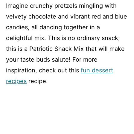
Imagine crunchy pretzels mingling with
velvety chocolate and vibrant red and blue
candies, all dancing together in a
delightful mix. This is no ordinary snack;
this is a Patriotic Snack Mix that will make
your taste buds salute! For more
inspiration, check out this
fun dessert
recipes
recipe.