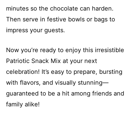
minutes so the chocolate can harden.
Then serve in festive bowls or bags to
impress your guests.
Now you’re ready to enjoy this irresistible
Patriotic Snack Mix at your next
celebration! It’s easy to prepare, bursting
with flavors, and visually stunning—
guaranteed to be a hit among friends and
family alike!