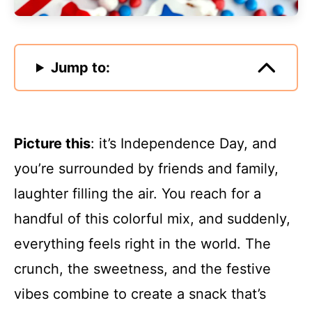
Jump to:
Picture this
: it’s Independence Day, and
you’re surrounded by friends and family,
laughter filling the air. You reach for a
handful of this colorful mix, and suddenly,
everything feels right in the world. The
crunch, the sweetness, and the festive
vibes combine to create a snack that’s