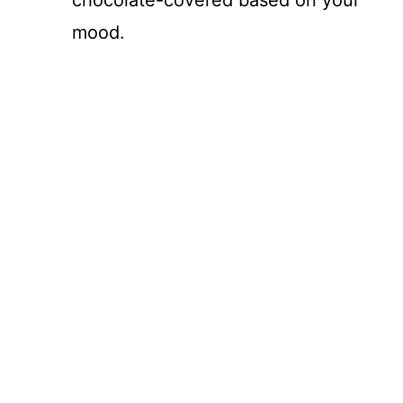
mood.