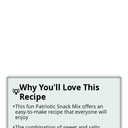
Why You'll Love This
Recipe
This fun Patriotic Snack Mix offers an
easy-to-make recipe that everyone will
enjoy
The combination of sweet and salty