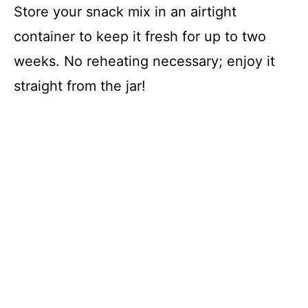
Store your snack mix in an airtight
container to keep it fresh for up to two
weeks. No reheating necessary; enjoy it
straight from the jar!