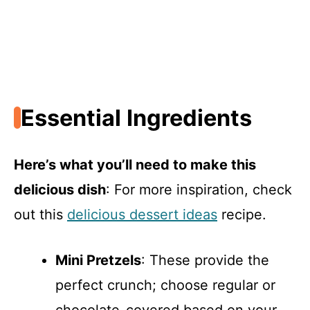
Essential Ingredients
Here’s what you’ll need to make this
delicious dish
: For more inspiration, check
out this
delicious dessert ideas
recipe.
Mini Pretzels
: These provide the
perfect crunch; choose regular or
chocolate-covered based on your