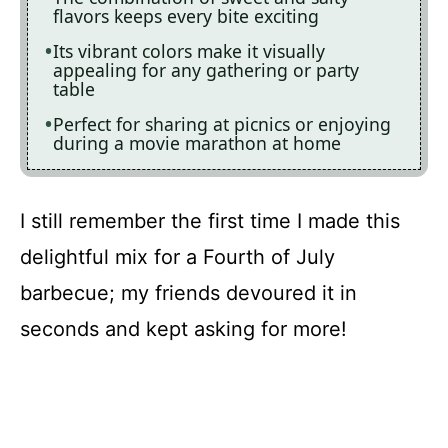
flavors keeps every bite exciting
Its vibrant colors make it visually
appealing for any gathering or party
table
Perfect for sharing at picnics or enjoying
during a movie marathon at home
I still remember the first time I made this
delightful mix for a Fourth of July
barbecue; my friends devoured it in
seconds and kept asking for more!