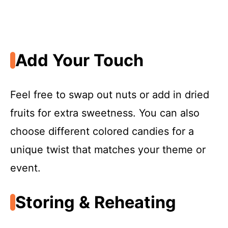
Add Your Touch
Feel free to swap out nuts or add in dried
fruits for extra sweetness. You can also
choose different colored candies for a
unique twist that matches your theme or
event.
Storing & Reheating