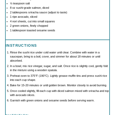
½ teaspoon
salt
8 oz
sushi-grade salmon, diced
2 tablespoons
sriracha sauce (adjust to taste)
1
ripe avocado, sliced
4
nori sheets, cut into small squares
2
green onions, finely chopped
1 tablespoon
toasted sesame seeds
INSTRUCTIONS
Rinse the sushi rice under cold water until clear. Combine with water in a
saucepan, bring to a boil, cover, and simmer for about 18 minutes or until
absorbed.
In a bowl, mix rice vinegar, sugar, and salt. Once rice is slightly cool, gently fold
in the mixture using a wooden spatula.
Preheat oven to 375°F (190°C). Lightly grease muffin tins and press sushi rice
into each cup shape.
Bake for 15-20 minutes or until golden brown. Monitor closely to avoid burning.
Once cooled slightly, fill each cup with diced salmon mixed with sriracha and top
with avocado slices.
Garnish with green onions and sesame seeds before serving warm.