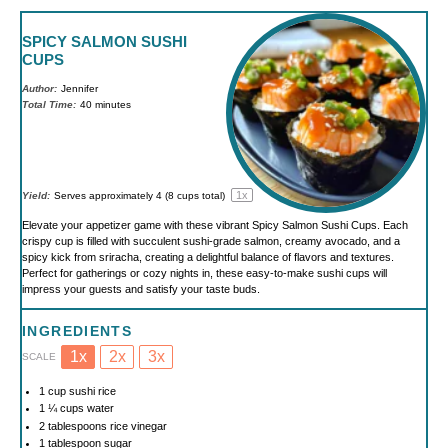
SPICY SALMON SUSHI
CUPS
Author:
Jennifer
Total Time:
40 minutes
1
x
Yield:
Serves approximately
4
(
8 cups
total)
Elevate your appetizer game with these vibrant Spicy Salmon Sushi Cups. Each
crispy cup is filled with succulent sushi-grade salmon, creamy avocado, and a
spicy kick from sriracha, creating a delightful balance of flavors and textures.
Perfect for gatherings or cozy nights in, these easy-to-make sushi cups will
impress your guests and satisfy your taste buds.
INGREDIENTS
1x
2x
3x
SCALE
1 cup
sushi rice
1 ¼ cups
water
2 tablespoons
rice vinegar
1 tablespoon
sugar