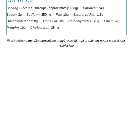
NUTRITION
Serving Size:
2 sushi cups (approximately 100g)
Calories:
240
Sugar:
3g
Sodium:
350mg
Fat:
10g
Saturated Fat:
1.5g
Unsaturated Fat:
8g
Trans Fat:
0g
Carbohydrates:
28g
Fiber:
2g
Protein:
10g
Cholesterol:
35mg
Find it online
:
https://justforrecipes.com/irresistible-spicy-salmon-sushi-cups-flavor-
explosion/