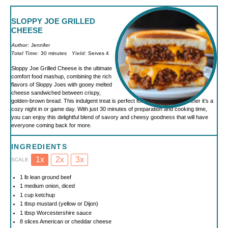
SLOPPY JOE GRILLED
CHEESE
Author:
Jennifer
Total Time:
30 minutes
Yield:
Serves 4
Sloppy Joe Grilled Cheese is the ultimate
comfort food mashup, combining the rich
flavors of Sloppy Joes with gooey melted
cheese sandwiched between crispy,
golden-brown bread. This indulgent treat is perfect for any occasion, whether it’s a
cozy night in or game day. With just 30 minutes of preparation and cooking time,
you can enjoy this delightful blend of savory and cheesy goodness that will have
everyone coming back for more.
INGREDIENTS
1x
2x
3x
SCALE
1
lb lean ground beef
1
medium onion, diced
1 cup
ketchup
1 tbsp
mustard (yellow or Dijon)
1 tbsp
Worcestershire sauce
8
slices American or cheddar cheese