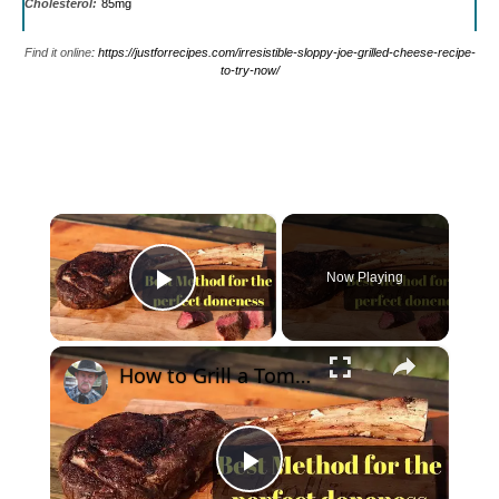
Cholesterol:
85mg
Find it online
:
https://justforrecipes.com/irresistible-sloppy-joe-grilled-cheese-recipe-
to-try-now/
×
Now Playing
Play Video
×
How to Grill a Tomahawk Ribeye Steak - Best Method
Play