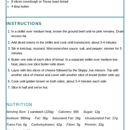
8
slices sourdough or Texas toast bread
4 tbsp
butter
INSTRUCTIONS
In a skillet over medium heat, brown the ground beef until no pink remains. Drain
excess fat.
Add diced onions to the skillet and cook until translucent, about 3-4 minutes.
Stir in ketchup, mustard, Worcestershire sauce, salt, and pepper; simmer for 5
minutes.
Butter one side of each slice of bread. In a separate skillet over medium-low
heat, place one slice butter-side down.
Layer with two slices of cheese followed by the Sloppy Joe mixture. Top with
another slice of cheese and cover with another slice of bread (butter-side up).
Cook until golden brown on both sides, about 3-4 minutes each side.
Slice in half and serve hot.
NUTRITION
Serving Size:
1 sandwich (220g)
Calories:
690
Sugar:
12g
Sodium:
890mg
Fat:
36g
Saturated Fat:
18g
Unsaturated Fat:
17g
Trans Fat:
0g
Carbohydrates:
62g
Fiber:
3g
Protein:
32g