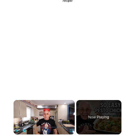
recipe/
×
Now Playing