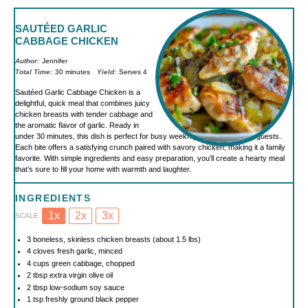
SAUTÉED GARLIC
CABBAGE CHICKEN
Author:
Jennifer
Total Time:
30 minutes
Yield:
Serves 4
Sautéed Garlic Cabbage Chicken is a
delightful, quick meal that combines juicy
chicken breasts with tender cabbage and
the aromatic flavor of garlic. Ready in
under 30 minutes, this dish is perfect for busy weeknights or impressing guests.
Each bite offers a satisfying crunch paired with savory chicken, making it a family
favorite. With simple ingredients and easy preparation, you’ll create a hearty meal
that’s sure to fill your home with warmth and laughter.
INGREDIENTS
1x
2x
3x
SCALE
3
boneless, skinless chicken breasts (about
1.5
lbs)
4
cloves fresh garlic, minced
4 cups
green cabbage, chopped
2 tbsp
extra virgin olive oil
2 tbsp
low-sodium soy sauce
1 tsp
freshly ground black pepper