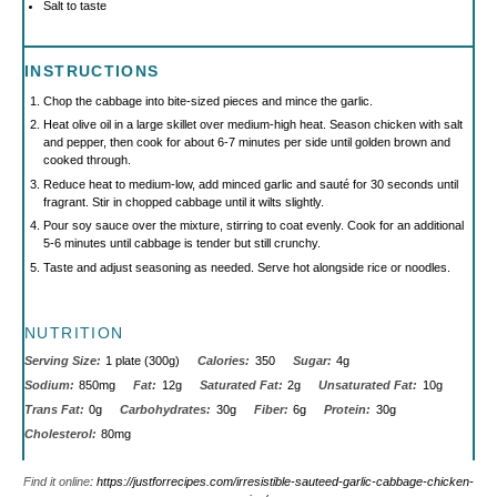
Salt to taste
INSTRUCTIONS
Chop the cabbage into bite-sized pieces and mince the garlic.
Heat olive oil in a large skillet over medium-high heat. Season chicken with salt
and pepper, then cook for about 6-7 minutes per side until golden brown and
cooked through.
Reduce heat to medium-low, add minced garlic and sauté for 30 seconds until
fragrant. Stir in chopped cabbage until it wilts slightly.
Pour soy sauce over the mixture, stirring to coat evenly. Cook for an additional
5-6 minutes until cabbage is tender but still crunchy.
Taste and adjust seasoning as needed. Serve hot alongside rice or noodles.
NUTRITION
Serving Size:
1 plate (300g)
Calories:
350
Sugar:
4g
Sodium:
850mg
Fat:
12g
Saturated Fat:
2g
Unsaturated Fat:
10g
Trans Fat:
0g
Carbohydrates:
30g
Fiber:
6g
Protein:
30g
Cholesterol:
80mg
Find it online
:
https://justforrecipes.com/irresistible-sauteed-garlic-cabbage-chicken-