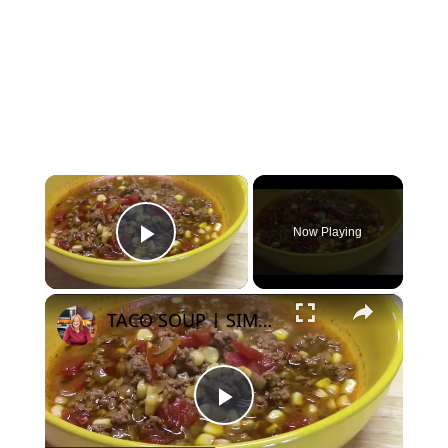
×
Now Playing
Play Video
×
TACO SOUP | SIMPLE, EASY, DELICIOUS
Play