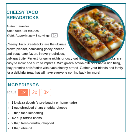
CHEESY TACO
BREADSTICKS
Author:
Jennifer
Total Time:
35 minutes
1
x
Yield:
Approximately
8
servings
Cheesy Taco Breadsticks are the ultimate
crowd-pleaser, combining gooey cheese
and zesty taco flavors in every delicious,
pull-apart bite. Perfect for game nights or cozy gatherings, these breadsticks are
easy to make and sure to impress. With golden-brown exteriors and a rich filling,
they promise satisfaction with each cheesy strand. Gather your friends and family
for a delightful treat that will have everyone coming back for more!
INGREDIENTS
1x
2x
3x
SCALE
1
lb pizza dough (store-bought or homemade)
1 cup
shredded sharp cheddar cheese
2 tbsp
taco seasoning
1/2 cup
refried beans
2 tbsp
fresh cilantro, chopped
1 tbsp
olive oil