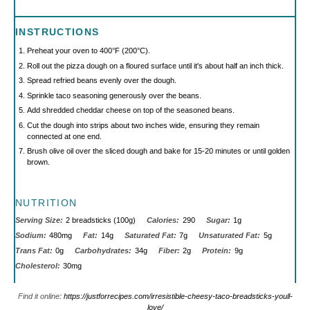
INSTRUCTIONS
Preheat your oven to 400°F (200°C).
Roll out the pizza dough on a floured surface until it's about half an inch thick.
Spread refried beans evenly over the dough.
Sprinkle taco seasoning generously over the beans.
Add shredded cheddar cheese on top of the seasoned beans.
Cut the dough into strips about two inches wide, ensuring they remain
connected at one end.
Brush olive oil over the sliced dough and bake for 15-20 minutes or until golden
brown.
NUTRITION
Serving Size:
2 breadsticks (100g)
Calories:
290
Sugar:
1g
Sodium:
480mg
Fat:
14g
Saturated Fat:
7g
Unsaturated Fat:
5g
Trans Fat:
0g
Carbohydrates:
34g
Fiber:
2g
Protein:
9g
Cholesterol:
30mg
Find it online
:
https://justforrecipes.com/irresistible-cheesy-taco-breadsticks-youll-
love/