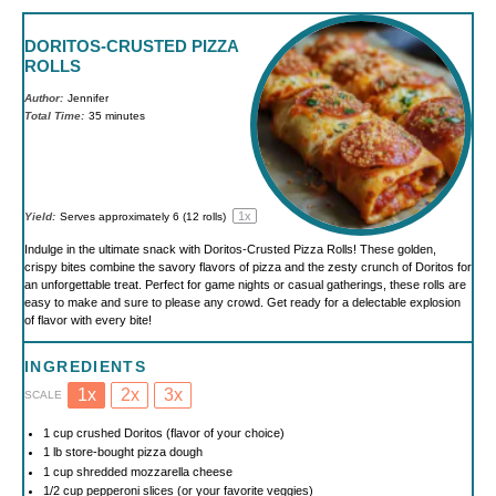
DORITOS-CRUSTED PIZZA
ROLLS
Author:
Jennifer
Total Time:
35 minutes
1
x
Yield:
Serves approximately
6
(
12
rolls)
Indulge in the ultimate snack with Doritos-Crusted Pizza Rolls! These golden,
crispy bites combine the savory flavors of pizza and the zesty crunch of Doritos for
an unforgettable treat. Perfect for game nights or casual gatherings, these rolls are
easy to make and sure to please any crowd. Get ready for a delectable explosion
of flavor with every bite!
INGREDIENTS
1x
2x
3x
SCALE
1 cup
crushed Doritos (flavor of your choice)
1
lb store-bought pizza dough
1 cup
shredded mozzarella cheese
1/2 cup
pepperoni slices (or your favorite veggies)