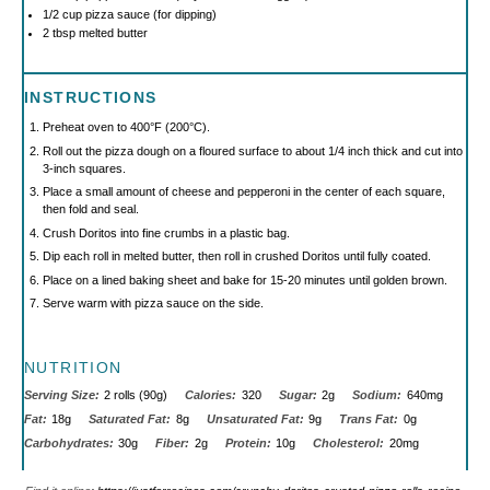
1/2 cup
pizza sauce (for dipping)
2 tbsp
melted butter
INSTRUCTIONS
Preheat oven to 400°F (200°C).
Roll out the pizza dough on a floured surface to about 1/4 inch thick and cut into
3-inch squares.
Place a small amount of cheese and pepperoni in the center of each square,
then fold and seal.
Crush Doritos into fine crumbs in a plastic bag.
Dip each roll in melted butter, then roll in crushed Doritos until fully coated.
Place on a lined baking sheet and bake for 15-20 minutes until golden brown.
Serve warm with pizza sauce on the side.
NUTRITION
Serving Size:
2 rolls (90g)
Calories:
320
Sugar:
2g
Sodium:
640mg
Fat:
18g
Saturated Fat:
8g
Unsaturated Fat:
9g
Trans Fat:
0g
Carbohydrates:
30g
Fiber:
2g
Protein:
10g
Cholesterol:
20mg