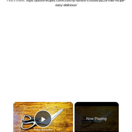
Find it online
:
https://justforrecipes.com/crunchy-doritos-crusted-pizza-rolls-recipe-
easy-delicious/
×
Now Playing
Play Video