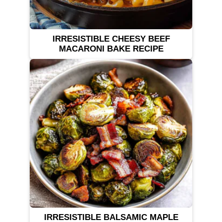
IRRESISTIBLE CHEESY BEEF
MACARONI BAKE RECIPE
IRRESISTIBLE BALSAMIC MAPLE