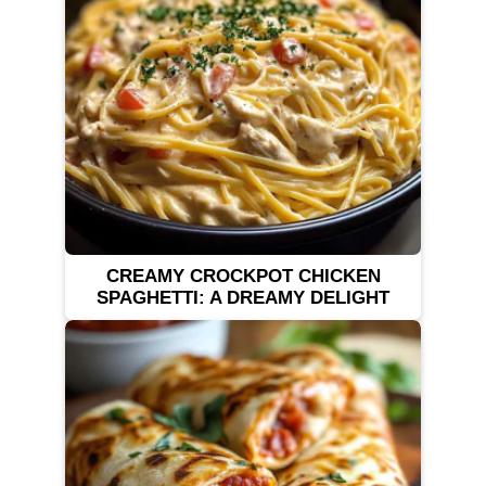
CREAMY CROCKPOT CHICKEN
SPAGHETTI: A DREAMY DELIGHT