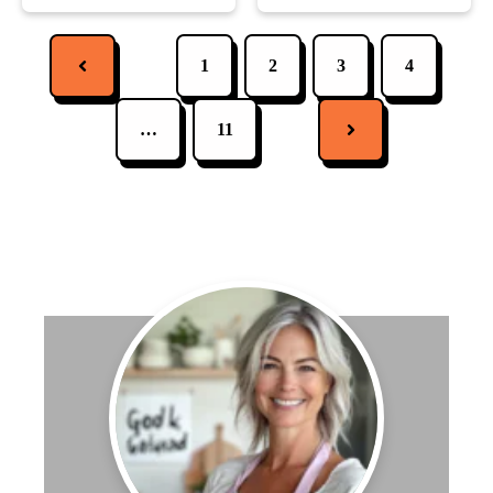
1
2
3
4
…
11