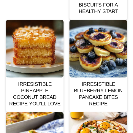
BISCUITS FOR A
HEALTHY START
IRRESISTIBLE
IRRESISTIBLE
PINEAPPLE
BLUEBERRY LEMON
COCONUT BREAD
PANCAKE BITES
RECIPE YOU’LL LOVE
RECIPE