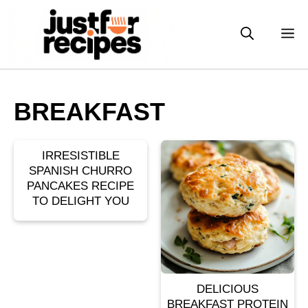
Skip
to
M
content
BREAKFAST
IRRESISTIBLE
SPANISH CHURRO
PANCAKES RECIPE
TO DELIGHT YOU
DELICIOUS
BREAKFAST PROTEIN