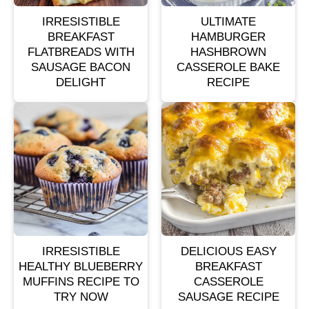
IRRESISTIBLE
ULTIMATE
BREAKFAST
HAMBURGER
FLATBREADS WITH
HASHBROWN
SAUSAGE BACON
CASSEROLE BAKE
DELIGHT
RECIPE
IRRESISTIBLE
DELICIOUS EASY
HEALTHY BLUEBERRY
BREAKFAST
MUFFINS RECIPE TO
CASSEROLE
TRY NOW
SAUSAGE RECIPE