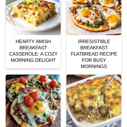
HEARTY AMISH
IRRESISTIBLE
BREAKFAST
BREAKFAST
CASSEROLE: A COZY
FLATBREAD RECIPE
MORNING DELIGHT
FOR BUSY
MORNINGS