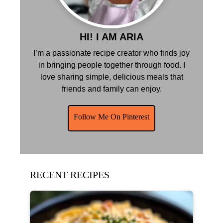
HI! I AM ARIA
I’m a passionate recipe creator who finds joy
in bringing people together through food. I
love sharing simple, delicious meals that
friends and family can enjoy.
Follow Me On Pinterest
RECENT RECIPES