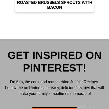
ROASTED BRUSSELS SPROUTS WITH
BACON
GET INSPIRED ON
PINTEREST!
I’m Aria, the cook and mom behind Just for Recipes.
Follow me on Pinterest for easy, delicious recipes that will
make your family’s mealtimes memorable!