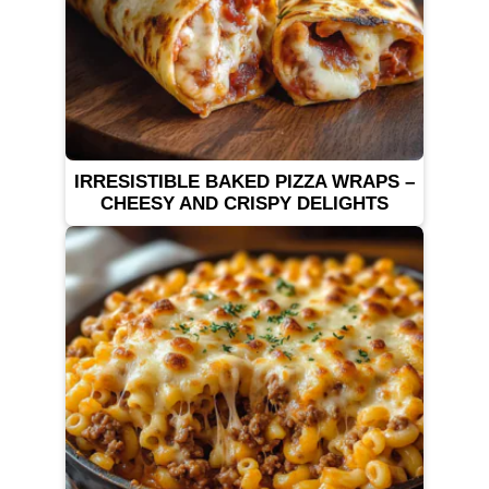
IRRESISTIBLE BAKED PIZZA WRAPS –
CHEESY AND CRISPY DELIGHTS